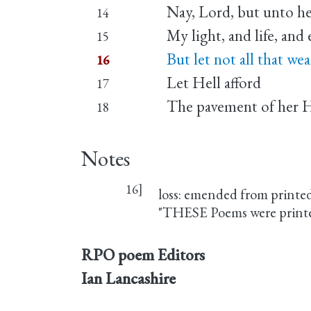
Nay, Lord, but unto her
14
My light, and life, and 
15
But let not all that wea
16
Let Hell afford
17
The pavement of her 
18
Notes
16]
loss: emended from printe
"THESE Poems were printed i
RPO poem Editors
Ian Lancashire