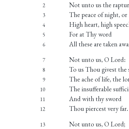
Not unto us the raptur
2
The peace of night, or 
3
High heart, high speec
4
For at Thy word
5
All these are taken awa
6
Not unto us, O Lord:
7
To us Thou givest the s
8
The ache of life, the l
9
The insufferable suffic
10
And with thy sword
11
Thou piercest very far.
12
Not unto us, O Lord;
13