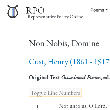
RPO
Poems
Representative Poetry Online
Main
Non Nobis, Domine
navigation
Cust, Henry (1861 - 1917
Original Text
Occasional Poems
, ed
Not unto us, O Lord,
1