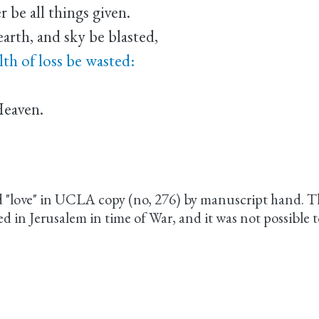
 be all things given.
earth, and sky be blasted,
lth of loss be wasted:
Heaven.
d "love" in UCLA copy (no, 276) by manuscript hand. T
n Jerusalem in time of War, and it was not possible to