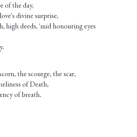
e of the day,
love's divine surprise,
h, high deeds, 'mid honouring eyes
y.
corn, the scourge, the scar,
oneliness of Death,
iency of breath.