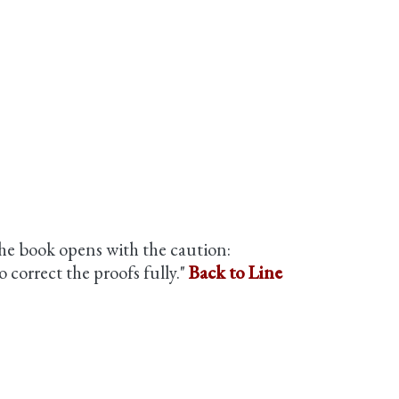
he book opens with the caution:
 correct the proofs fully."
Back to Line