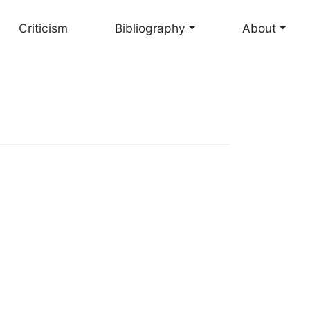
Criticism
Bibliography
About