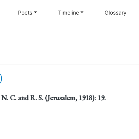
Skip
to
Poets
Timeline
Glossary
main
content
)
. N. C. and R. S. (Jerusalem, 1918): 19.