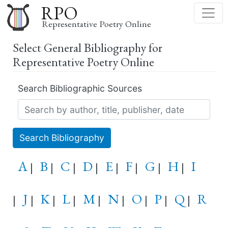
Skip
RPO
to
Representative Poetry Online
main
Select General Bibliography for
content
Representative Poetry Online
Search Bibliographic Sources
Search Bibliography
A
B
C
D
E
F
G
H
I
|
|
|
|
|
|
|
|
J
K
L
M
N
O
P
Q
R
|
|
|
|
|
|
|
|
|