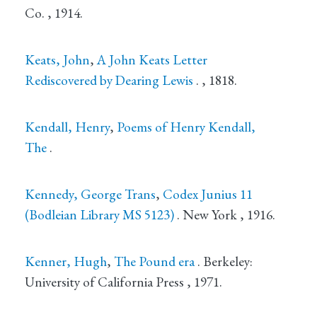
Co.
, 1914.
Keats, John
,
A John Keats Letter
Rediscovered by Dearing Lewis
.
, 1818.
Kendall, Henry
,
Poems of Henry Kendall,
The
.
Kennedy, George Trans
,
Codex Junius 11
(Bodleian Library MS 5123)
.
New York
, 1916.
Kenner, Hugh
,
The Pound era
.
Berkeley
:
University of California Press
, 1971.