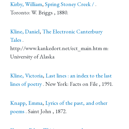
Kirby, William
,
Spring Stoney Creek /
.
Toronto
: W. Briggs
, 1880.
Kline, Daniel
,
The Electronic Canterbury
Tales
.
http://www.kankedort.net/ect_main.htm m
:
University of Alaska
Kline, Victoria
,
Last lines : an index to the last
lines of poetry
.
New York
: Facts on File
, 1991.
Knapp, Emma
,
Lyrics of the past, and other
poems
.
Saint John
, 1872.