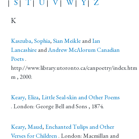
S
T
U
V
W
Y
Z
|
|
|
|
|
|
|
K
Kaszuba, Sophia
,
Sian Meikle
and
Ian
Lancashire
and
Andrew McAlorum
Canadian
Poets
.
http://www.library.utoronto.ca/canpoetry/index.htm
m
, 2000.
Keary, Eliza
,
Little Seal-skin and Other Poems
.
London
: George Bell and Sons
, 1874.
Keary, Maud
,
Enchanted Tulips and Other
Verses for Children
.
London
: Macmillan and