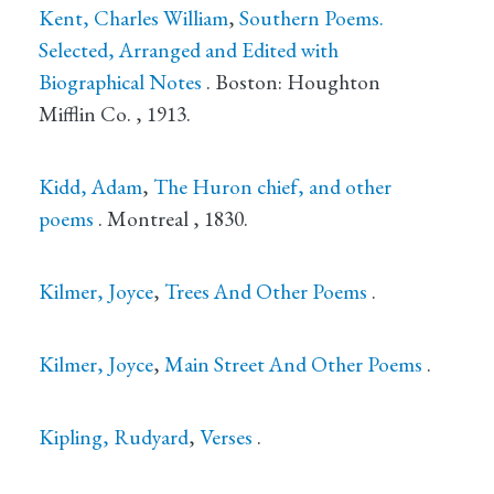
Kent, Charles William
,
Southern Poems.
Selected, Arranged and Edited with
Biographical Notes
.
Boston
: Houghton
Mifflin Co.
, 1913.
Kidd, Adam
,
The Huron chief, and other
poems
.
Montreal
, 1830.
Kilmer, Joyce
,
Trees And Other Poems
.
Kilmer, Joyce
,
Main Street And Other Poems
.
Kipling, Rudyard
,
Verses
.