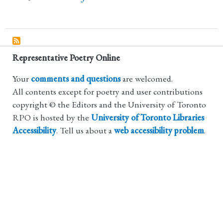
Representative Poetry Online
Your
comments and questions
are welcomed.
All contents except for poetry and user contributions
copyright © the Editors and the University of Toronto
RPO is hosted by the
University of Toronto Libraries
Accessibility
. Tell us about a
web accessibility problem
.