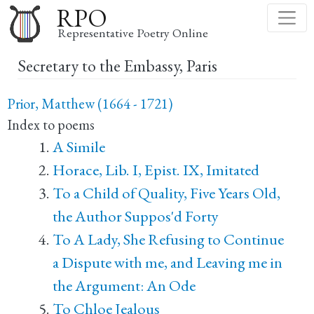
Skip
RPO
to
Representative Poetry Online
main
Secretary to the Embassy, Paris
content
Prior, Matthew (1664 - 1721)
Index to poems
A Simile
Horace, Lib. I, Epist. IX, Imitated
To a Child of Quality, Five Years Old,
the Author Suppos'd Forty
To A Lady, She Refusing to Continue
a Dispute with me, and Leaving me in
the Argument: An Ode
To Chloe Jealous