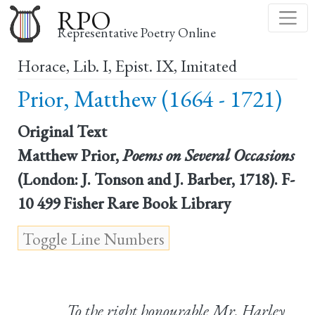
Skip
RPO
to
Representative Poetry Online
main
Horace, Lib. I, Epist. IX, Imitated
content
Prior, Matthew (1664 - 1721)
Original Text
Matthew Prior,
Poems on Several Occasions
(London: J. Tonson and J. Barber, 1718). F-
10 499 Fisher Rare Book Library
To the right honourable Mr. Harley