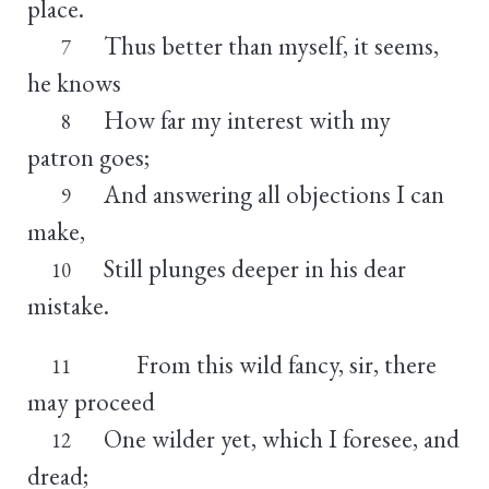
place.
Thus better than myself, it seems,
7
he knows
How far my interest with my
8
patron goes;
And answering all objections I can
9
make,
Still plunges deeper in his dear
10
mistake.
From this wild fancy, sir, there
11
may proceed
One wilder yet, which I foresee, and
12
dread;