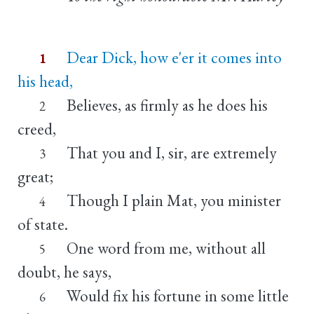
Dear Dick, how e'er it comes into
1
his head,
Believes, as firmly as he does his
2
creed,
That you and I, sir, are extremely
3
great;
Though I plain Mat, you minister
4
of state.
One word from me, without all
5
doubt, he says,
Would fix his fortune in some little
6