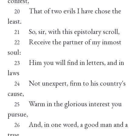
confest,
That of two evils I have chose the
20
least.
So, sir, with this epistolary scroll,
21
Receive the partner of my inmost
22
soul:
Him you will find in letters, and in
23
laws
Not unexpert, firm to his country's
24
cause,
Warm in the glorious interest you
25
pursue,
And, in one word, a good man and a
26
true.