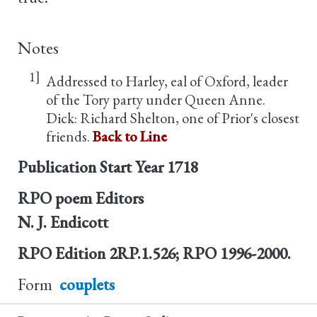
Notes
1]
Addressed to Harley, eal of Oxford, leader
of the Tory party under Queen Anne.
Dick: Richard Shelton, one of Prior's closest
friends.
Back to Line
Publication Start Year
1718
RPO poem Editors
N. J. Endicott
RPO Edition
2RP.1.526; RPO 1996-2000.
Form
couplets