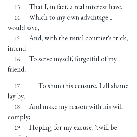
That I, in fact, a real interest have,
13
Which to my own advantage I
14
would save,
And, with the usual courtier's trick,
15
intend
To serve myself, forgetful of my
16
friend.
To shun this censure, I all shame
17
lay by,
And make my reason with his will
18
comply;
Hoping, for my excuse, 'twill be
19