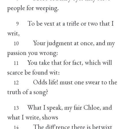
people for weeping.
To be vext at a trifle or two that I
9
writ,
Your judgment at once, and my
10
passion you wrong:
You take that for fact, which will
11
scarce be found wit:
Odds life! must one swear to the
12
truth of a song?
What I speak, my fair Chloe, and
13
what I write, shows
The diff'rence there is betwixt
14