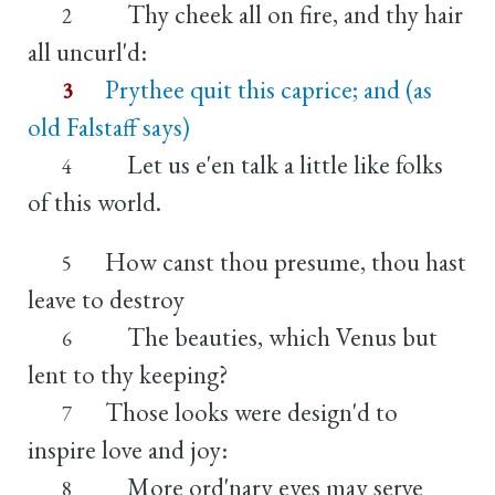
Thy cheek all on fire, and thy hair
2
all uncurl'd:
Prythee quit this caprice; and (as
3
old Falstaff says)
Let us e'en talk a little like folks
4
of this world.
How canst thou presume, thou hast
5
leave to destroy
The beauties, which Venus but
6
lent to thy keeping?
Those looks were design'd to
7
inspire love and joy:
More ord'nary eyes may serve
8