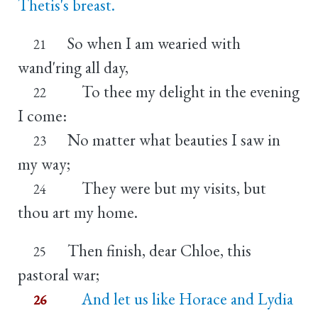
Thetis's breast.
So when I am wearied with
21
wand'ring all day,
To thee my delight in the evening
22
I come:
No matter what beauties I saw in
23
my way;
They were but my visits, but
24
thou art my home.
Then finish, dear Chloe, this
25
pastoral war;
And let us like Horace and Lydia
26