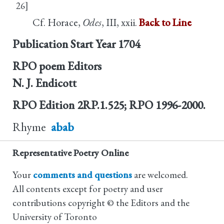
26]
Cf. Horace,
Odes
, III, xxii.
Back to Line
Publication Start Year
1704
RPO poem Editors
N. J. Endicott
RPO Edition
2RP.1.525; RPO 1996-2000.
Rhyme
abab
Representative Poetry Online
Your
comments and questions
are welcomed.
All contents except for poetry and user
contributions copyright © the Editors and the
University of Toronto