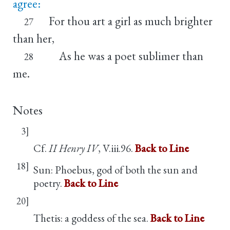
agree:
For thou art a girl as much brighter
27
than her,
As he was a poet sublimer than
28
me.
Notes
3]
Cf.
II Henry IV
, V.iii.96.
Back to Line
18]
Sun: Phoebus, god of both the sun and
poetry.
Back to Line
20]
Thetis: a goddess of the sea.
Back to Line