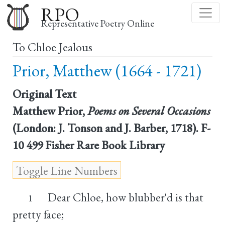
Skip
RPO
to
Representative Poetry Online
main
To Chloe Jealous
content
Prior, Matthew (1664 - 1721)
Original Text
Matthew Prior,
Poems on Several Occasions
(London: J. Tonson and J. Barber, 1718). F-
10 499 Fisher Rare Book Library
Dear Chloe, how blubber'd is that
1
pretty face;