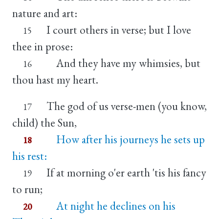
nature and art:
I court others in verse; but I love
15
thee in prose:
And they have my whimsies, but
16
thou hast my heart.
The god of us verse-men (you know,
17
child) the Sun,
How after his journeys he sets up
18
his rest:
If at morning o'er earth 'tis his fancy
19
to run;
At night he declines on his
20