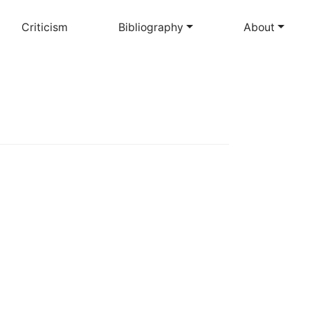
Criticism
Bibliography
About