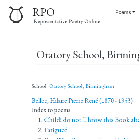
RPO
Poems
Representative Poetry Online
Main
Oratory School, Birmi
navigation
School
Oratory School, Birmingham
Belloc, Hilaire Pierre René (1870 - 1953)
Index to poems
Child! do not Throw this Book ab
Fatigued