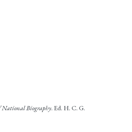
f National Biography
. Ed. H. C. G.