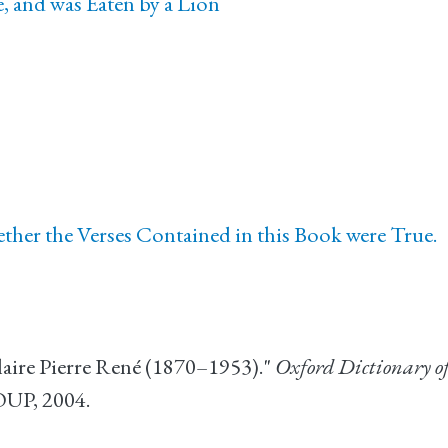
 and was Eaten by a Lion
her the Verses Contained in this Book were True.
laire Pierre René (1870–1953)."
Oxford Dictionary o
OUP, 2004.