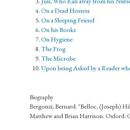
Jim, Who Ran away from his Nurse,
On a Dead Hostess
On a Sleeping Friend
On his Books
On Hygiene
The Frog
The Microbe
Upon being Asked by a Reader whet
Biography
Bergonzi, Bernard. "Belloc, (Joseph) Hi
Matthew and Brian Harrison. Oxford: 