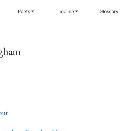
Skip
to
Poets
Timeline
Glossary
main
content
ngham
out