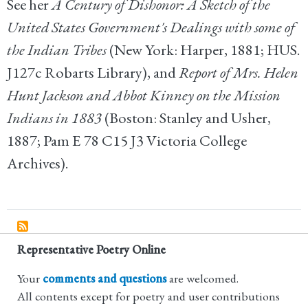
See her
A Century of Dishonor: A Sketch of the
United States Government's Dealings with some of
the Indian Tribes
(New York: Harper, 1881; HUS.
J127c Robarts Library), and
Report of Mrs. Helen
Hunt Jackson and Abbot Kinney on the Mission
Indians in 1883
(Boston: Stanley and Usher,
1887; Pam E 78 C15 J3 Victoria College
Archives).
Representative Poetry Online
Your
comments and questions
are welcomed.
All contents except for poetry and user contributions