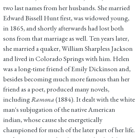
two last names from her husbands. She married
Edward Bissell Hunt first, was widowed young,
in 1865, and shortly afterwards had lost both
sons from that marriage as well. Ten years later,
she married a quaker, William Sharpless Jackson
and lived in Colorado Springs with him. Helen
was a long-time friend of Emily Dickinson and,
besides becoming much more famous than her
friend as a poet, produced many novels,
including
Ramona
(1884). It dealt with the white
man's subjugation of the native American
indian, whose cause she energetically
championed for much of the later part of her life.