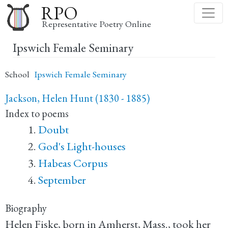
Skip
RPO
to
Representative Poetry Online
main
Ipswich Female Seminary
content
School
Ipswich Female Seminary
Jackson, Helen Hunt (1830 - 1885)
Index to poems
Doubt
God's Light-houses
Habeas Corpus
September
Biography
Helen Fiske, born in Amherst, Mass., took her