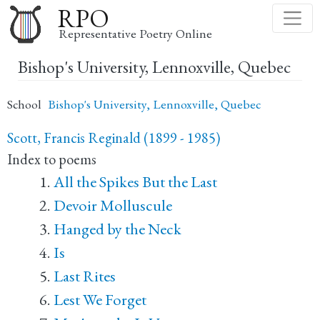
Skip
RPO
to
Representative Poetry Online
main
Bishop's University, Lennoxville, Quebec
content
School
Bishop's University, Lennoxville, Quebec
Scott, Francis Reginald (1899 - 1985)
Index to poems
All the Spikes But the Last
Devoir Molluscule
Hanged by the Neck
Is
Last Rites
Lest We Forget