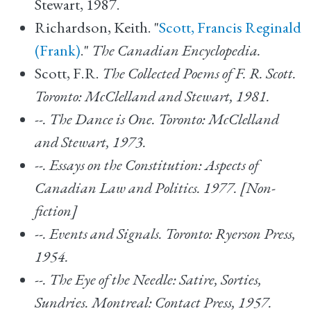
Stewart, 1987.
Richardson, Keith. "
Scott, Francis Reginald
(Frank)
."
The Canadian Encyclopedia.
Scott, F.R.
The Collected Poems of F. R. Scott.
Toronto: McClelland and Stewart, 1981.
--.
The Dance is One. Toronto: McClelland
and Stewart, 1973.
--.
Essays on the Constitution: Aspects of
Canadian Law and Politics.
1977. [Non-
fiction]
--.
Events and Signals. Toronto: Ryerson Press,
1954.
--.
The Eye of the Needle: Satire, Sorties,
Sundries. Montreal: Contact Press, 1957.