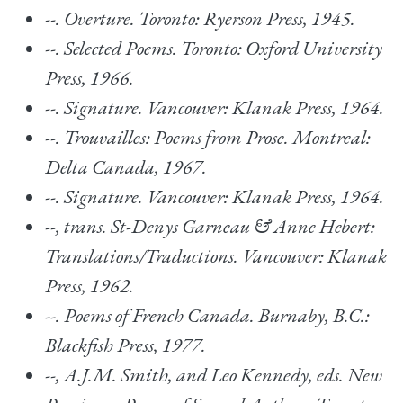
--.
Overture. Toronto: Ryerson Press, 1945.
--.
Selected Poems
. Toronto: Oxford University
Press, 1966.
--.
Signature.
Vancouver: Klanak Press, 1964.
--.
Trouvailles: Poems from Prose. Montreal:
Delta Canada, 1967.
--.
Signature.
Vancouver: Klanak Press, 1964.
--, trans.
St-Denys Garneau & Anne Hebert:
Translations/Traductions
. Vancouver: Klanak
Press, 1962.
--.
Poems of French Canada.
Burnaby, B.C.:
Blackfish Press, 1977.
--, A.J.M. Smith, and Leo Kennedy, eds.
New