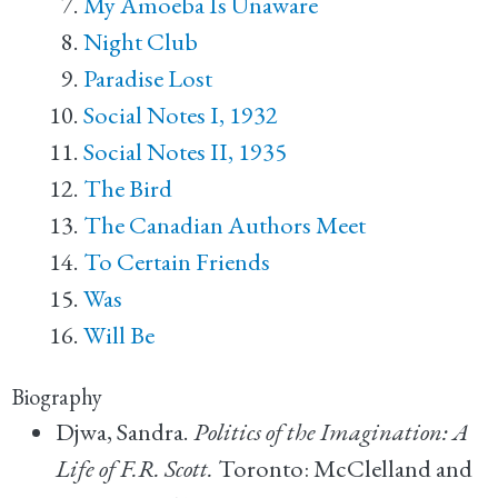
My Amoeba Is Unaware
Night Club
Paradise Lost
Social Notes I, 1932
Social Notes II, 1935
The Bird
The Canadian Authors Meet
To Certain Friends
Was
Will Be
Biography
Djwa, Sandra.
Politics of the Imagination: A
Life of F.R. Scott.
Toronto: McClelland and