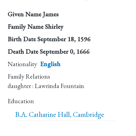
Given Name
James
Family Name
Shirley
Birth Date
September 18, 1596
Death Date
September 0, 1666
Nationality
English
Family Relations
daughter : Lawrinda Fountain
Education
B.A.
Catharine Hall, Cambridge