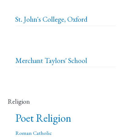
St. John's College, Oxford
Merchant Taylors' School
Religion
Poet Religion
Roman Catholic