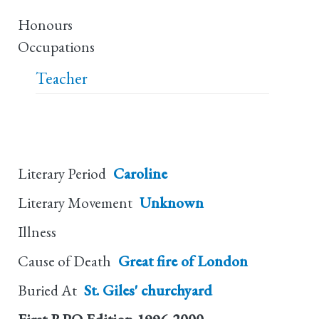
Honours
Occupations
Teacher
Literary Period
Caroline
Literary Movement
Unknown
Illness
Cause of Death
Great fire of London
Buried At
St. Giles' churchyard