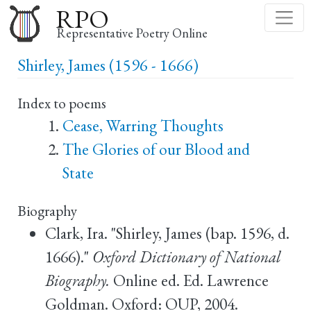
Skip
RPO
to
Representative Poetry Online
main
Shirley, James (1596 - 1666)
content
Index to poems
Cease, Warring Thoughts
The Glories of our Blood and
State
Biography
Clark, Ira. "Shirley, James (bap. 1596, d.
1666)."
Oxford Dictionary of National
Biography.
Online ed. Ed. Lawrence
Goldman. Oxford: OUP, 2004.