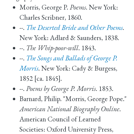
Morris, George P.
Poems
. New York:
Charles Scribner, 1860.
--.
The Deserted Bride and Other Poems
.
New York: Adlard & Saunders, 1838.
--.
The Whip-poor-will
. 1843.
--.
The Songs and Ballads of George P.
Morris
. New York: Cady & Burgess,
1852 [ca. 1845].
--.
Poems by George P. Morris
. 1853.
Barnard, Philip. "Morris, George Pope."
American National Biography Online
.
American Council of Learned
Societies: Oxford University Press,