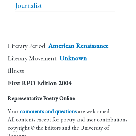
Journalist
Literary Period
American Renaissance
Literary Movement
Unknown
Illness
First RPO Edition
2004
Representative Poetry Online
Your
comments and questions
are welcomed.
All contents except for poetry and user contributions
copyright © the Editors and the University of
Toronto