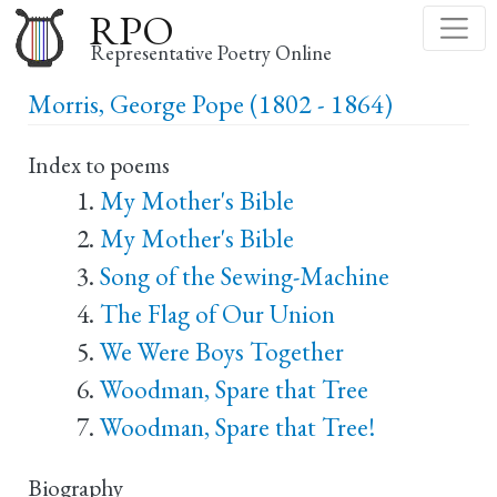
Skip
RPO
to
Representative Poetry Online
main
Morris, George Pope (1802 - 1864)
content
Index to poems
My Mother's Bible
My Mother's Bible
Song of the Sewing-Machine
The Flag of Our Union
We Were Boys Together
Woodman, Spare that Tree
Woodman, Spare that Tree!
Biography