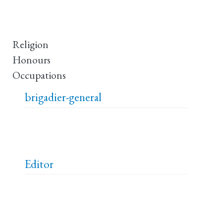
Religion
Honours
Occupations
brigadier-general
Editor