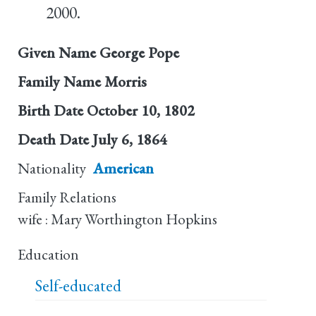
2000.
Given Name
George Pope
Family Name
Morris
Birth Date
October 10, 1802
Death Date
July 6, 1864
Nationality
American
Family Relations
wife : Mary Worthington Hopkins
Education
Self-educated