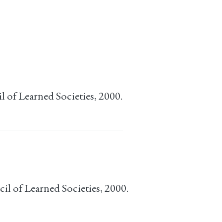
 of Learned Societies, 2000.
l of Learned Societies, 2000.