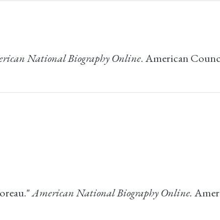
rican National Biography Online
. American Counci
oreau."
American National Biography Online.
Ameri