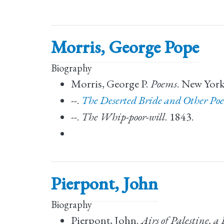
Morris, George Pope
Biography
Morris, George P.
Poems
. New York
--.
The Deserted Bride and Other Po
--.
The Whip-poor-will
. 1843.
Pierpont, John
Biography
Pierpont, John.
Airs of Palestine, a