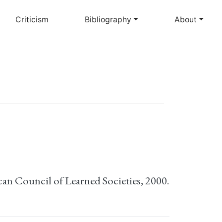
Criticism
Bibliography
About
can Council of Learned Societies, 2000.