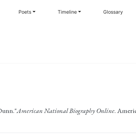
Skip
to
Poets
Timeline
Glossary
main
content
Dunn."
American National Biography Online
. Ameri