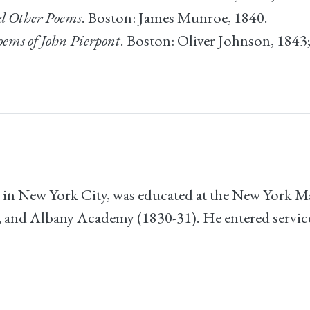
nd Other Poems
. Boston: James Munroe, 1840.
ems of John Pierpont
. Boston: Oliver Johnson, 1843
 in New York City, was educated at the New York 
 and Albany Academy (1830-31). He entered servic