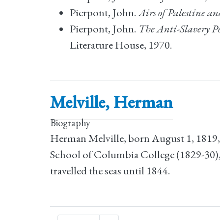
Pierpont, John.
Airs of Palestine a
Pierpont, John.
The Anti-Slavery Po
Literature House, 1970.
Melville, Herman
Biography
Herman Melville, born August 1, 1819,
School of Columbia College (1829-30),
travelled the seas until 1844.