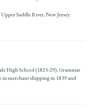
; Upper Saddle River, New Jersey:
Male High School (1825-29), Grammar
e in merchant shipping in 1839 and