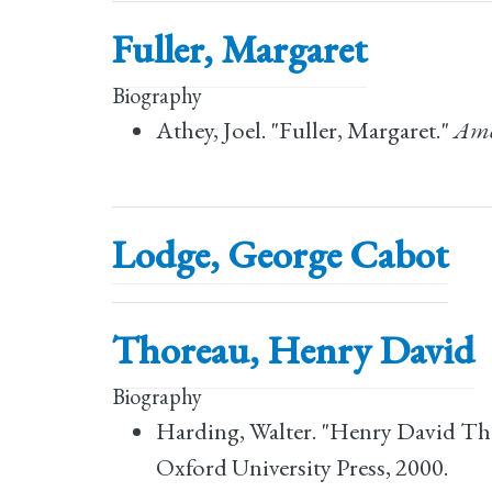
Fuller, Margaret
Biography
Athey, Joel. "Fuller, Margaret."
Ame
Lodge, George Cabot
Thoreau, Henry David
Biography
Harding, Walter. "Henry David Th
Oxford University Press, 2000.