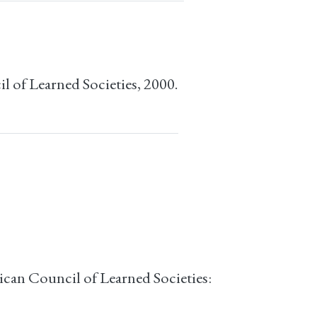
l of Learned Societies, 2000.
can Council of Learned Societies: