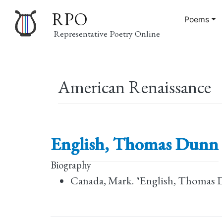
RPO
Poems
Representative Poetry Online
Main
American Renaissance
navigation
English, Thomas Dunn
Biography
Canada, Mark. "English, Thomas 