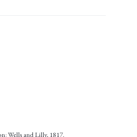
n: Wells and Lilly, 1817.