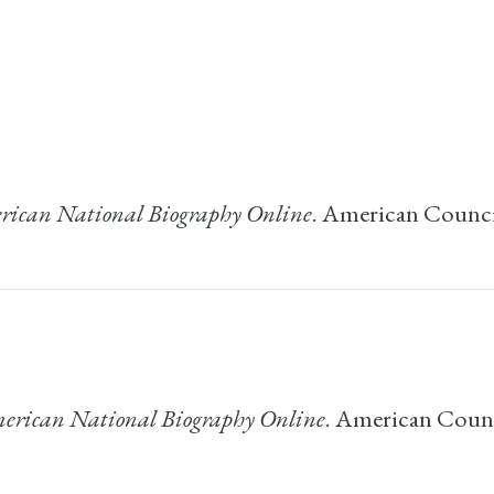
ican National Biography Online
. American Council
erican National Biography Online
. American Counci