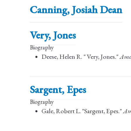
Canning, Josiah Dean
Very, Jones
Biography
Deese, Helen R. " Very, Jones."
Amer
Sargent, Epes
Biography
Gale, Robert L. "Sargent, Epes."
Am