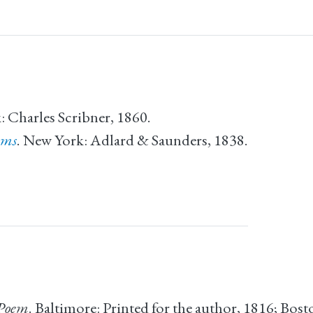
: Charles Scribner, 1860.
ems
. New York: Adlard & Saunders, 1838.
 Poem
. Baltimore: Printed for the author, 1816; Bosto