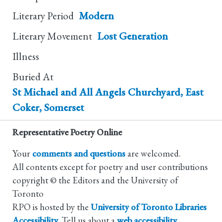
Literary Period
Modern
Literary Movement
Lost Generation
Illness
Buried At
St Michael and All Angels Churchyard, East
Coker, Somerset
Representative Poetry Online
Your
comments and questions
are welcomed.
All contents except for poetry and user contributions
copyright © the Editors and the University of
Toronto
RPO is hosted by the
University of Toronto Libraries
Accessibility
. Tell us about a
web accessibility