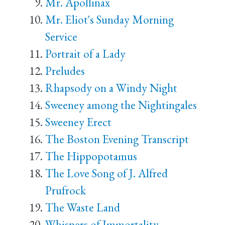
Mr. Apollinax
Mr. Eliot's Sunday Morning
Service
Portrait of a Lady
Preludes
Rhapsody on a Windy Night
Sweeney among the Nightingales
Sweeney Erect
The Boston Evening Transcript
The Hippopotamus
The Love Song of J. Alfred
Prufrock
The Waste Land
Whispers of Immortality