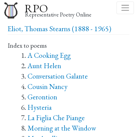
Skip
RPO
to
Representative Poetry Online
main
Eliot, Thomas Stearns (1888 - 1965)
content
Index to poems
A Cooking Egg
Aunt Helen
Conversation Galante
Cousin Nancy
Gerontion
Hysteria
La Figlia Che Piange
Morning at the Window