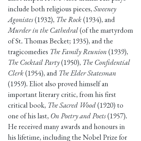
include both religious pieces,
Sweeney
Agonistes
(1932),
The Rock
(1934), and
Murder in the Cathedral
(of the martyrdom
of St. Thomas Becket; 1935), and the
tragicomedies
The Family Reunion
(1939),
The Cocktail Party
(1950),
The Confidential
Clerk
(1954), and
The Elder Statesman
(1959). Eliot also proved himself an
important literary critic, from his first
critical book,
The Sacred Wood
(1920) to
one of his last,
On Poetry and Poets
(1957).
He received many awards and honours in
his lifetime, including the Nobel Prize for