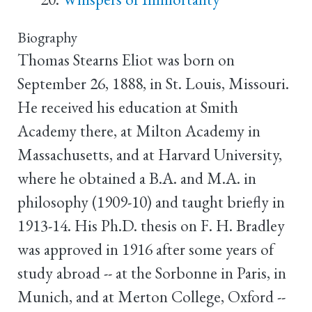
Biography
Thomas Stearns Eliot was born on
September 26, 1888, in St. Louis, Missouri.
He received his education at Smith
Academy there, at Milton Academy in
Massachusetts, and at Harvard University,
where he obtained a B.A. and M.A. in
philosophy (1909-10) and taught briefly in
1913-14. His Ph.D. thesis on F. H. Bradley
was approved in 1916 after some years of
study abroad -- at the Sorbonne in Paris, in
Munich, and at Merton College, Oxford --