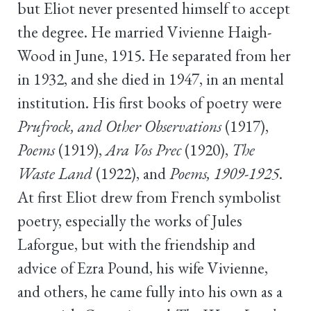
but Eliot never presented himself to accept
the degree. He married Vivienne Haigh-
Wood in June, 1915. He separated from her
in 1932, and she died in 1947, in an mental
institution. His first books of poetry were
Prufrock, and Other Observations
(1917),
Poems
(1919),
Ara Vos Prec
(1920),
The
Waste Land
(1922), and
Poems, 1909-1925
.
At first Eliot drew from French symbolist
poetry, especially the works of Jules
Laforgue, but with the friendship and
advice of Ezra Pound, his wife Vivienne,
and others, he came fully into his own as a