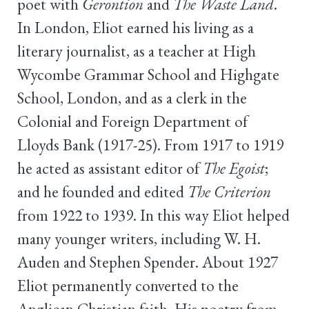
poet with
Gerontion
and
The Waste Land
.
In London, Eliot earned his living as a
literary journalist, as a teacher at High
Wycombe Grammar School and Highgate
School, London, and as a clerk in the
Colonial and Foreign Department of
Lloyds Bank (1917-25). From 1917 to 1919
he acted as assistant editor of
The Egoist
;
and he founded and edited
The Criterion
from 1922 to 1939. In this way Eliot helped
many younger writers, including W. H.
Auden and Stephen Spender. About 1927
Eliot permanently converted to the
Anglican Christian faith. His poetry from