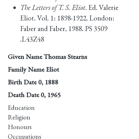
The Letters of T. S. Eliot
. Ed. Valerie
Eliot. Vol. 1: 1898-1922. London:
Faber and Faber, 1988. PS 3509
.L43Z48
Given Name
Thomas Stearns
Family Name
Eliot
Birth Date
0, 1888
Death Date
0, 1965
Education
Religion
Honours
Occupations