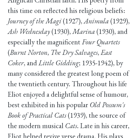
this time on reflected his religious beliefs:
Journey of the Magi
(1927),
Animula
(1929),
Ash Wednesday
(1930),
Marina
(1930), and
especially the magnificent
Four Quartets
(
Burnt Norton
,
The Dry Salvages
,
East
Coker
, and
Little Gidding
; 1935-1942), by
many considered the greatest long poem of
the twentieth century. Throughout his life
Eliot enjoyed a delightful sense of humour,
best exhibited in his popular
Old Possum's
Book of Practical Cats
(1939), the source of
the modern musical
Cats
. Late in his career,
Eliot helped revive verse drama. His plays