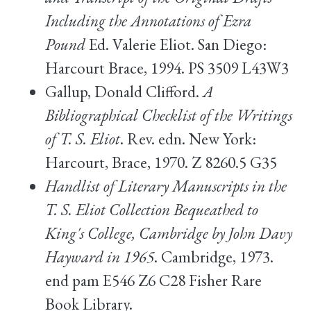
Including the Annotations of Ezra
Pound
Ed. Valerie Eliot. San Diego:
Harcourt Brace, 1994. PS 3509 L43W3
Gallup, Donald Clifford.
A
Bibliographical Checklist of the Writings
of T. S. Eliot
. Rev. edn. New York:
Harcourt, Brace, 1970. Z 8260.5 G35
Handlist of Literary Manuscripts in the
T. S. Eliot Collection Bequeathed to
King's College, Cambridge by John Davy
Hayward in 1965
. Cambridge, 1973.
end pam E546 Z6 C28 Fisher Rare
Book Library.