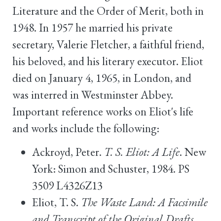
Literature and the Order of Merit, both in
1948. In 1957 he married his private
secretary, Valerie Fletcher, a faithful friend,
his beloved, and his literary executor. Eliot
died on January 4, 1965, in London, and
was interred in Westminster Abbey.
Important reference works on Eliot's life
and works include the following:
Ackroyd, Peter.
T. S. Eliot: A Life
. New
York: Simon and Schuster, 1984. PS
3509 L4326Z13
Eliot, T. S.
The Waste Land: A Facsimile
and Transcript of the Original Drafts