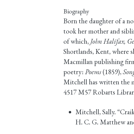
Biography
Born the daughter of a no
took her mother and sibl
of which,
John Halifax, G
Shortlands, Kent, where sh
Macmillan publishing firm
poetry:
Poems
(1859),
Song
Mitchell has written the 
4517 M57 Robarts Librar
Mitchell, Sally. “Cra
H. C. G. Matthew and