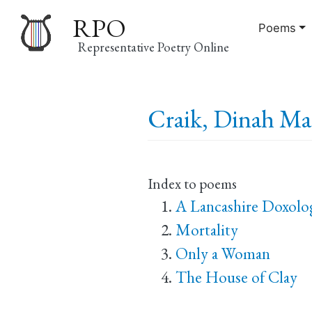
RPO
Poems
Representative Poetry Online
Main
Craik, Dinah Mar
navigation
Index to poems
A Lancashire Doxolo
Mortality
Only a Woman
The House of Clay