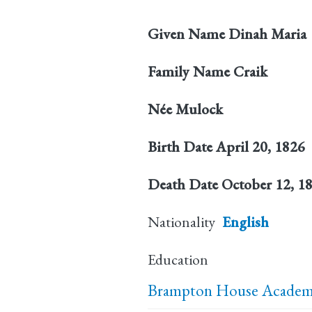
Given Name
Dinah Maria
Family Name
Craik
Née
Mulock
Birth Date
April 20, 1826
Death Date
October 12, 1
Nationality
English
Education
Brampton House Academy