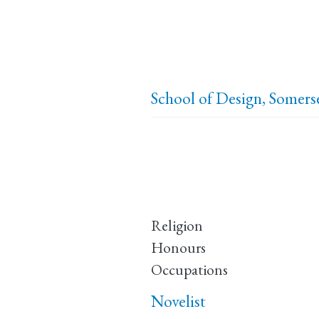
School of Design, Somer
Religion
Honours
Occupations
Novelist