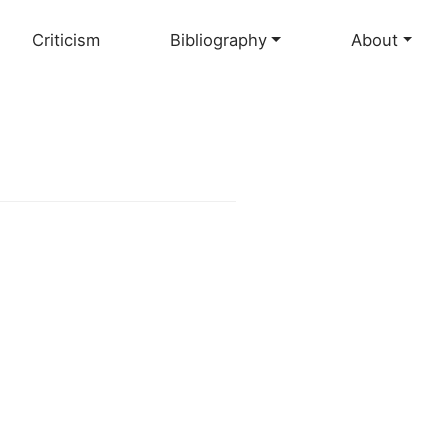
Criticism
Bibliography
About