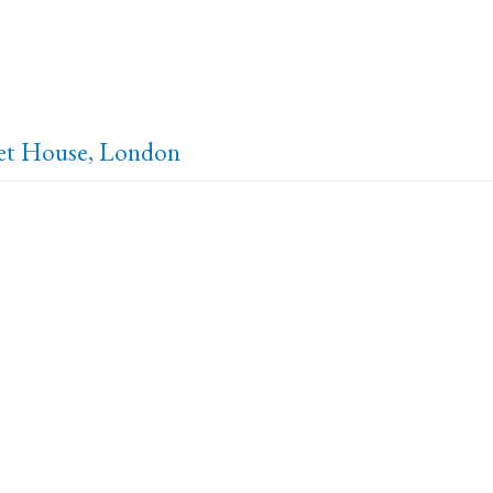
set House, London