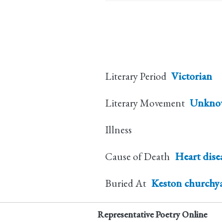
Literary Period
Victorian
Literary Movement
Unkno
Illness
Cause of Death
Heart dise
Buried At
Keston churchy
Representative Poetry Online