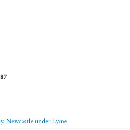
887
, Newcastle under Lyme