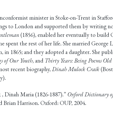
nconformist minister in Stoke-on-Trent in Staff
ings to London and supported them by writing nov
entleman
(1856), enabled her eventually to build
e spent the rest of her life. She married George Li
, in 1865; and they adopted a daughter. She publ
s of Our Youth
, and
Thirty Years: Being Poems Ol
most recent biography,
Dinah Mulock Craik
(Bost
y).
ik , Dinah Maria (1826-1887).”
Oxford Dictionary o
 Brian Harrison. Oxford: OUP, 2004.