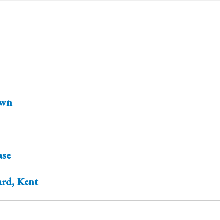
wn
ase
ard, Kent