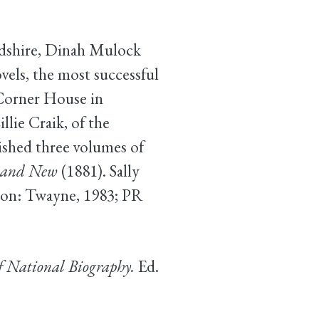
ordshire, Dinah Mulock
els, the most successful
 Corner House in
llie Craik, of the
ished three volumes of
d and New
(1881). Sally
on: Twayne, 1983; PR
f National Biography.
Ed.