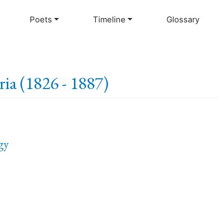
Skip
to
Poets
Timeline
Glossary
main
content
ia (1826 - 1887)
gy