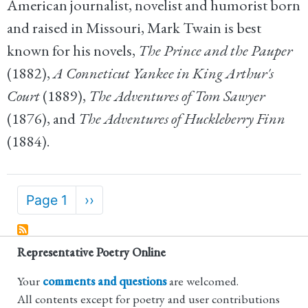
American journalist, novelist and humorist born
and raised in Missouri, Mark Twain is best
known for his novels,
The Prince and the Pauper
(1882),
A Conneticut Yankee in King Arthur's
Court
(1889),
The Adventures of Tom Sawyer
(1876), and
The Adventures of Huckleberry Finn
(1884).
Pagination
Page 1
Next
››
page
Representative Poetry Online
Your
comments and questions
are welcomed.
All contents except for poetry and user contributions