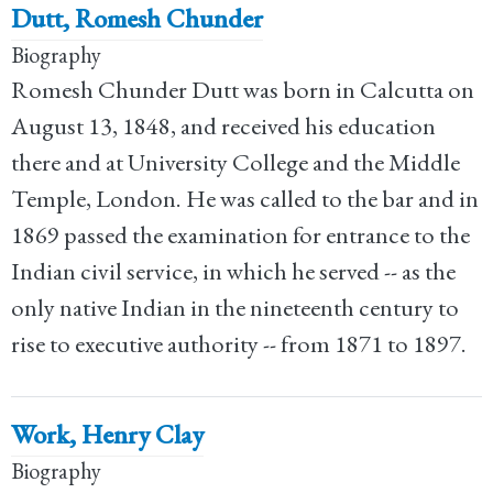
Dutt, Romesh Chunder
Biography
Romesh Chunder Dutt was born in Calcutta on
August 13, 1848, and received his education
there and at University College and the Middle
Temple, London. He was called to the bar and in
1869 passed the examination for entrance to the
Indian civil service, in which he served -- as the
only native Indian in the nineteenth century to
rise to executive authority -- from 1871 to 1897.
Work, Henry Clay
Biography