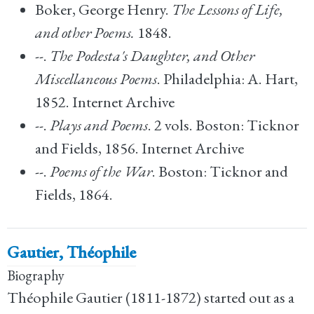
Boker, George Henry.
The Lessons of Life,
and other Poems.
1848.
--.
The Podesta's Daughter, and Other
Miscellaneous Poems
. Philadelphia: A. Hart,
1852. Internet Archive
--.
Plays and Poems
. 2 vols. Boston: Ticknor
and Fields, 1856. Internet Archive
--.
Poems of the War
. Boston: Ticknor and
Fields, 1864.
Gautier, Théophile
Biography
Théophile Gautier (1811-1872) started out as a