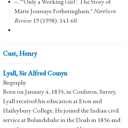
--. "‘Only a Working Girl’: The Story of
Marie Joussaye Fotheringham."
Northern
Review
19 (1998): 141-60.
Cust, Henry
Lyall, Sir Alfred Comyn
Biography
Born on January 4, 1835, in Coulston, Surrey,
Lyall received his education at Eton and
Haileybury College. He joined the Indian civil
service at Bulandshahr in the Doab in 1856 and