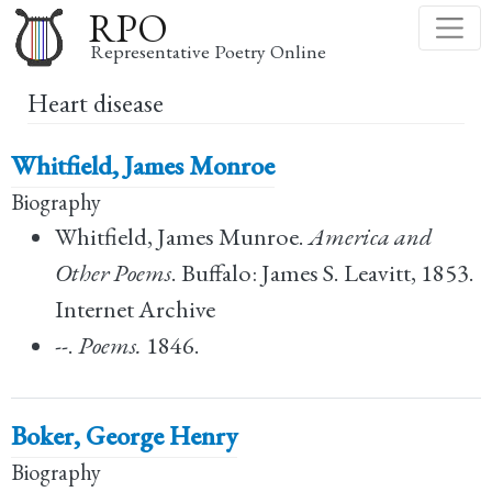
Skip
RPO
to
Representative Poetry Online
main
Heart disease
content
Whitfield, James Monroe
Biography
Whitfield, James Munroe.
America and
Other Poems
. Buffalo: James S. Leavitt, 1853.
Internet Archive
--.
Poems.
1846.
Boker, George Henry
Biography