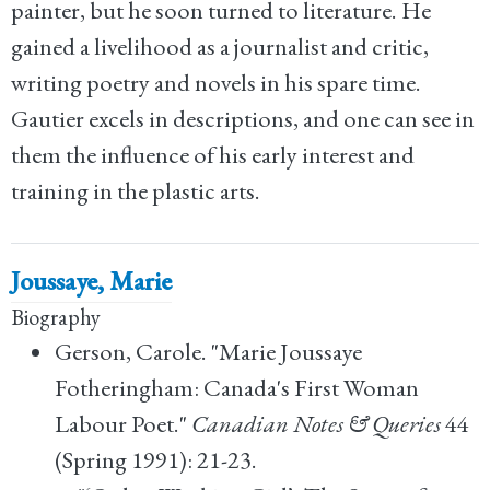
painter, but he soon turned to literature. He
gained a livelihood as a journalist and critic,
writing poetry and novels in his spare time.
Gautier excels in descriptions, and one can see in
them the influence of his early interest and
training in the plastic arts.
Joussaye, Marie
Biography
Gerson, Carole. "Marie Joussaye
Fotheringham: Canada's First Woman
Labour Poet."
Canadian Notes & Queries
44
(Spring 1991): 21-23.