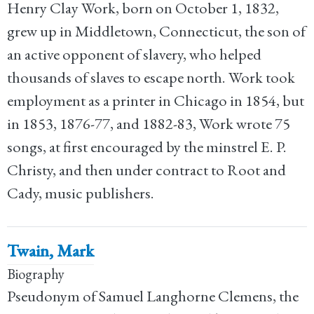
Henry Clay Work, born on October 1, 1832,
grew up in Middletown, Connecticut, the son of
an active opponent of slavery, who helped
thousands of slaves to escape north. Work took
employment as a printer in Chicago in 1854, but
in 1853, 1876-77, and 1882-83, Work wrote 75
songs, at first encouraged by the minstrel E. P.
Christy, and then under contract to Root and
Cady, music publishers.
Twain, Mark
Biography
Pseudonym of Samuel Langhorne Clemens, the