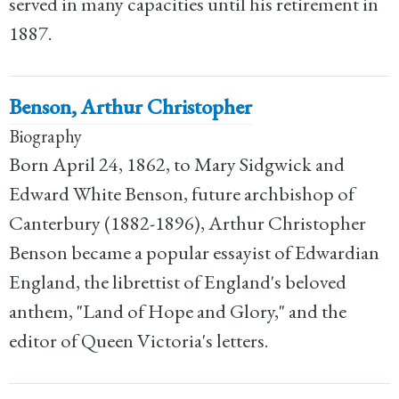
served in many capacities until his retirement in
1887.
Benson, Arthur Christopher
Biography
Born April 24, 1862, to Mary Sidgwick and
Edward White Benson, future archbishop of
Canterbury (1882-1896), Arthur Christopher
Benson became a popular essayist of Edwardian
England, the librettist of England's beloved
anthem, "Land of Hope and Glory," and the
editor of Queen Victoria's letters.