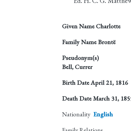
Ed. H. C. G. Matthew
Given Name
Charlotte
Family Name
Brontë
Pseudonym(s)
Bell, Currer
Birth Date
April 21, 1816
Death Date
March 31, 185
Nationality
English
Family Relations