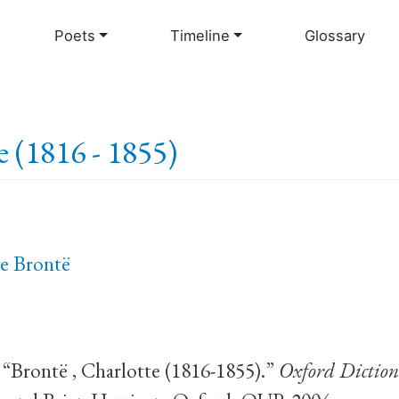
Skip
to
Poets
Timeline
Glossary
main
content
e (1816 - 1855)
e Brontë
 “Brontë , Charlotte (1816-1855).”
Oxford Diction