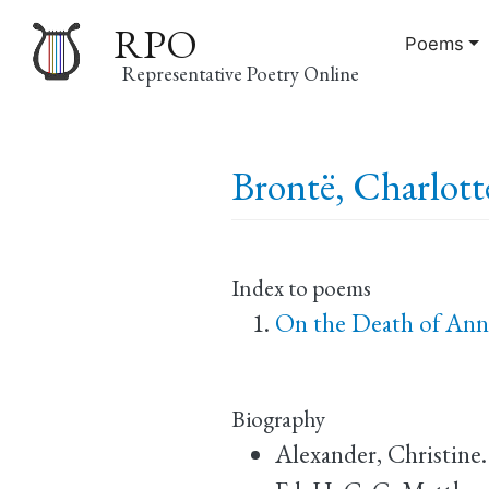
RPO
Poems
Representative Poetry Online
Main
Brontë, Charlott
navigation
Index to poems
On the Death of Ann
Biography
Alexander, Christine.