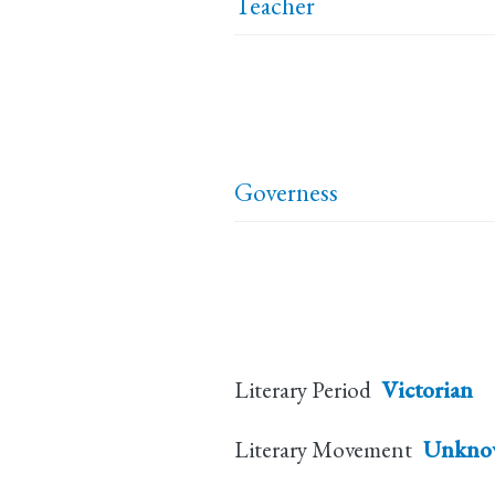
Teacher
Governess
Literary Period
Victorian
Literary Movement
Unkno