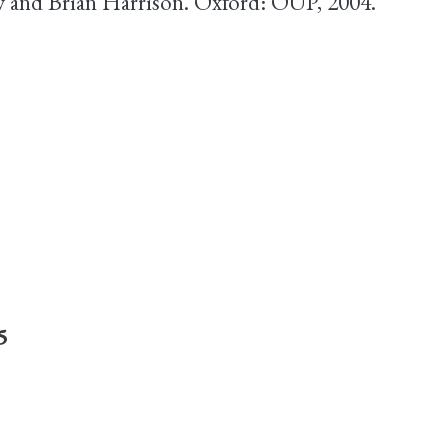
 and Brian Harrison. Oxford: OUP, 2004.
5