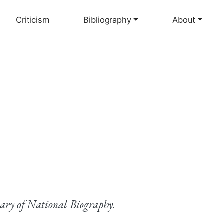
Criticism
Bibliography
About
ary of National Biography.