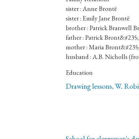
sister : Anne Brontë
sister : Emily Jane Brontë
brother : Patrick Branwell 
father : Patrick Bront&#235;
mother : Maria Bront&#235
husband : A.B. Nicholls (fr
Education
Drawing lessons, W. Rob
School for clergymen's da