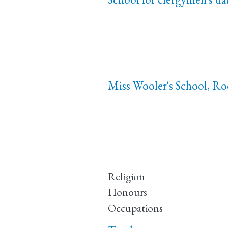
Miss Wooler's School, R
Religion
Honours
Occupations