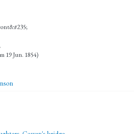
Bront&#235;
;
om 19 Jun. 1854)
inson
ughters, Cowan's bridge