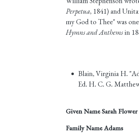
William Stephenson wrote 
Perpetua
, 1841) and Unit
my God to Thee" was one 
Hymns and Anthems
in 18
Blain, Virginia H. "A
Ed. H. C. G. Matthew
Given Name
Sarah Flower
Family Name
Adams