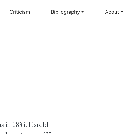
Criticism
Bibliography
About
s in 1834. Harold