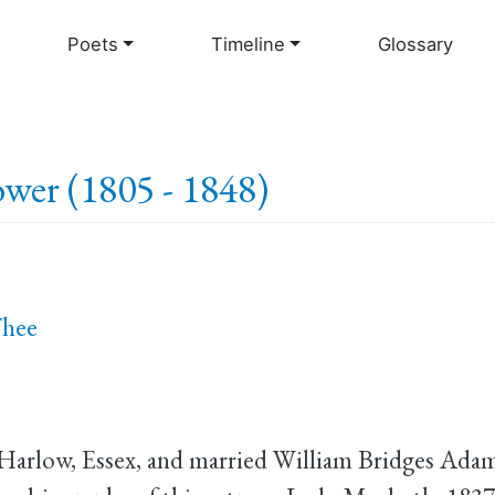
Skip
to
Poets
Timeline
Glossary
main
content
wer (1805 - 1848)
Thee
 Harlow, Essex, and married William Bridges Adam