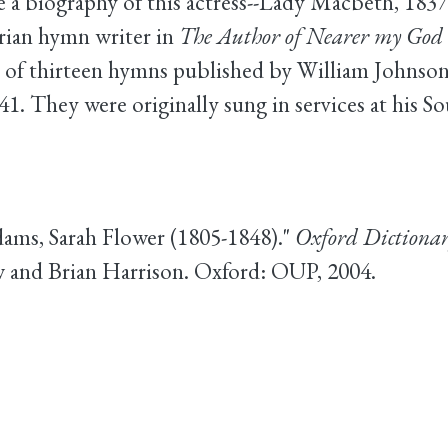
a biography of this actress--Lady Macbeth, 1837
arian hymn writer in
The Author of Nearer my God 
of thirteen hymns published by William Johnson 
41. They were originally sung in services at his S
dams, Sarah Flower (1805-1848)."
Oxford Dictionar
 and Brian Harrison. Oxford: OUP, 2004.