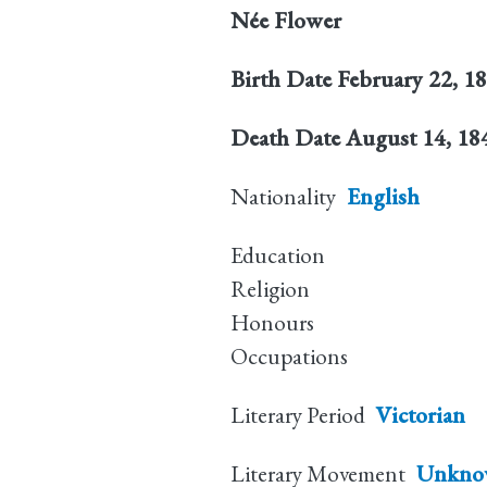
Née
Flower
Birth Date
February 22, 1
Death Date
August 14, 18
Nationality
English
Education
Religion
Honours
Occupations
Literary Period
Victorian
Literary Movement
Unkno