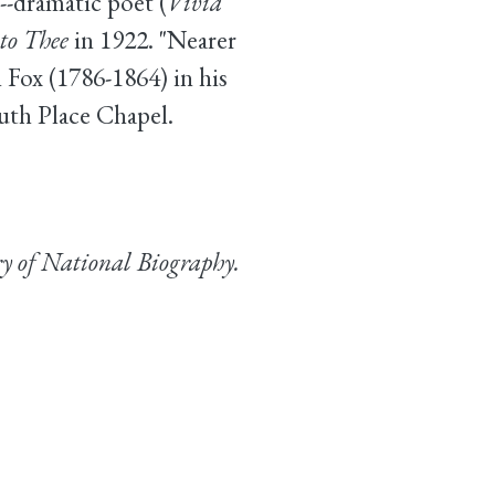
--dramatic poet (
Vivia
to Thee
in 1922. "Nearer
Fox (1786-1864) in his
outh Place Chapel.
y of National Biography.