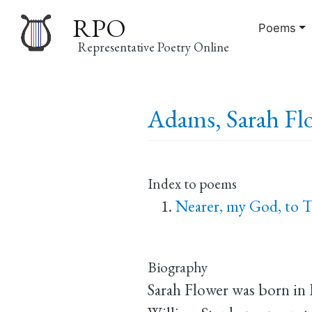
RPO
Poems
Representative Poetry Online
Main
Adams, Sarah Flo
navigation
Index to poems
Nearer, my God, to 
Biography
Sarah Flower was born in