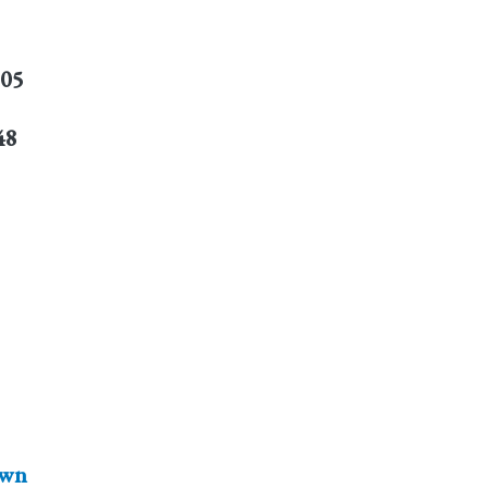
805
48
wn