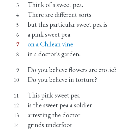
Think of a sweet pea.
3
There are different sorts
4
but this particular sweet pea is
5
a pink sweet pea
6
on a Chilean vine
7
in a doctor's garden.
8
Do you believe flowers are erotic?
9
Do you believe in torture?
10
This pink sweet pea
11
is the sweet pea a soldier
12
arresting the doctor
13
grinds underfoot
14