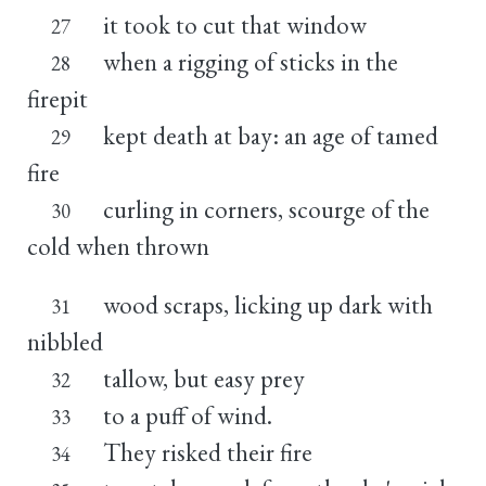
it took to cut that window
27
when a rigging of sticks in the
28
firepit
kept death at bay: an age of tamed
29
fire
curling in corners, scourge of the
30
cold when thrown
wood scraps, licking up dark with
31
nibbled
tallow, but easy prey
32
to a puff of wind.
33
They risked their fire
34