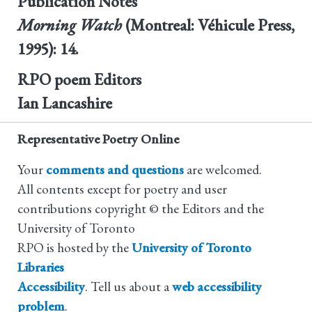
Publication Notes
Morning Watch
(Montreal: Véhicule Press,
1995): 14.
RPO poem Editors
Ian Lancashire
Representative Poetry Online
Your
comments and questions
are welcomed.
All contents except for poetry and user
contributions copyright © the Editors and the
University of Toronto
RPO is hosted by the
University of Toronto
Libraries
Accessibility
. Tell us about a
web accessibility
problem
.