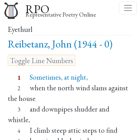
Skip
RPO
to
Representative Poetry Online
main
Eyethurl
content
Reibetanz, John (1944 - 0)
Sometimes, at night,
1
when the north wind slams against
2
the house
and downpipes shudder and
3
whistle,
I climb steep attic steps to find
4