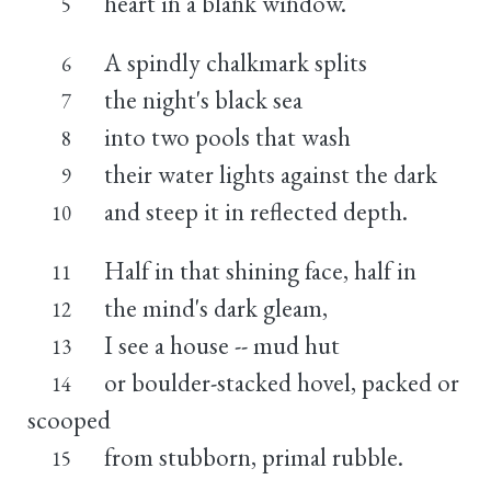
heart in a blank window.
5
A spindly chalkmark splits
6
the night's black sea
7
into two pools that wash
8
their water lights against the dark
9
and steep it in reflected depth.
10
Half in that shining face, half in
11
the mind's dark gleam,
12
I see a house -- mud hut
13
or boulder-stacked hovel, packed or
14
scooped
from stubborn, primal rubble.
15