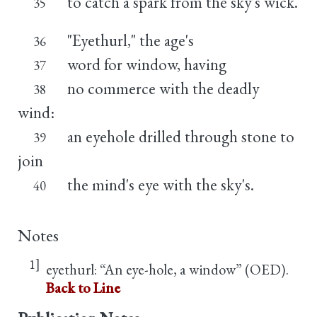
to catch a spark from the sky's wick.
35
"Eyethurl," the age's
36
word for window, having
37
no commerce with the deadly
38
wind:
an eyehole drilled through stone to
39
join
the mind's eye with the sky's.
40
Notes
1]
eyethurl: “An eye-hole, a window” (OED).
Back to Line