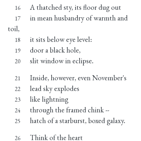
A thatched sty, its floor dug out
16
in mean husbandry of warmth and
17
toil,
it sits below eye level:
18
door a black hole,
19
slit window in eclipse.
20
Inside, however, even November's
21
lead sky explodes
22
like lightning
23
through the framed chink --
24
hatch of a starburst, boxed galaxy.
25
Think of the heart
26