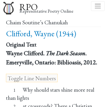
Skip
RPO
to
Representative Poetry Online
main
Chaim Soutine’s Chanukah
content
Clifford, Wayne (1944)
Original Text
Wayne Clifford.
The Dark Season
.
Emeryville, Ontario: Biblioasis, 2012.
Why should stars shine more real
1
than lights
at crossroads? There a Christian
2