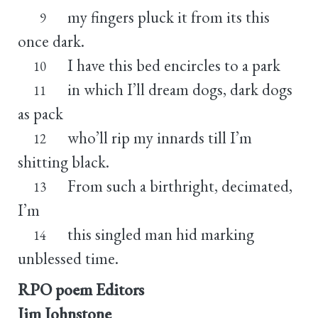
my fingers pluck it from its this
9
once dark.
I have this bed encircles to a park
10
in which I’ll dream dogs, dark dogs
11
as pack
who’ll rip my innards till I’m
12
shitting black.
From such a birthright, decimated,
13
I’m
this singled man hid marking
14
unblessed time.
RPO poem Editors
Jim Johnstone