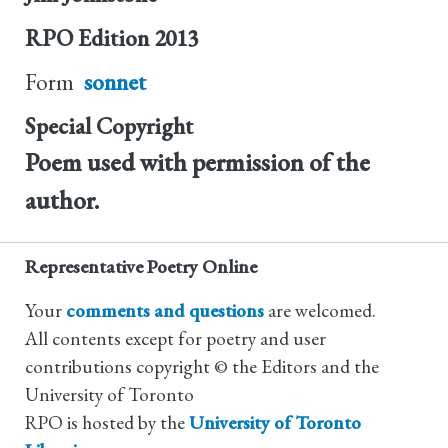
RPO Edition
2013
Form
sonnet
Special Copyright
Poem used with permission of the
author.
Representative Poetry Online
Your
comments and questions
are welcomed.
All contents except for poetry and user
contributions copyright © the Editors and the
University of Toronto
RPO is hosted by the
University of Toronto