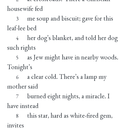
housewife fed
me soup and biscuit; gave for this
3
leaf-lee bed
her dog’s blanket, and told her dog
4
such rights
as Jew might have in nearby woods.
5
Tonight’s
a clear cold. There’s a lamp my
6
mother said
burned eight nights, a miracle. I
7
have instead
this star, hard as white-fired gem,
8
invites