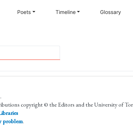
Skip
to
Poets
Timeline
Glossary
main
content
.
ributions copyright © the Editors and the University of To
ibraries
ty problem
.