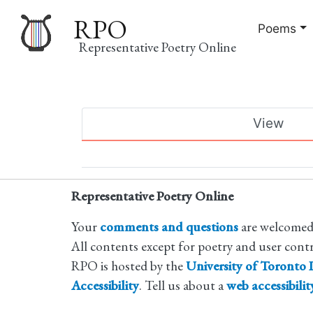
RPO
Poems
Representative Poetry Online
Main
View
navigation
Primary
tabs
Representative Poetry Online
Your
comments and questions
are welcomed
All contents except for poetry and user cont
RPO is hosted by the
University of Toronto L
Accessibility
. Tell us about a
web accessibili