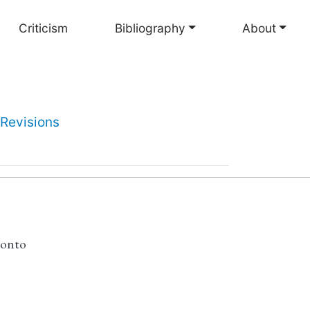
Criticism
Bibliography
About
Revisions
ronto