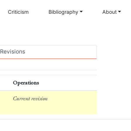
Criticism
Bibliography
About
Revisions
Operations
Current revision