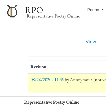
RPO
Poems
Representative Poetry Online
Main
View
navigation
Primary
tabs
Revision
08/26/2020 - 11:35
by
Anonymous (not ver
Representative Poetry Online