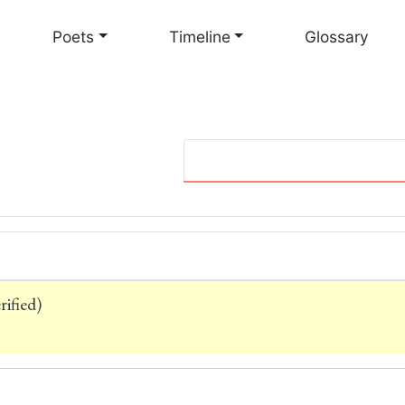
Skip
to
Poets
Timeline
Glossary
main
content
ified)