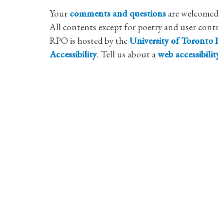
Your
comments and questions
are welcomed
All contents except for poetry and user cont
RPO is hosted by the
University of Toronto L
Accessibility
. Tell us about a
web accessibili