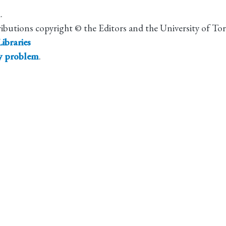
.
ributions copyright © the Editors and the University of To
ibraries
ty problem
.