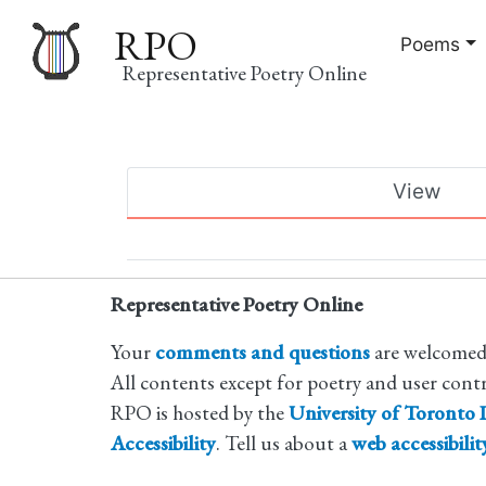
RPO
Poems
Representative Poetry Online
Main
View
navigation
Primary
tabs
Representative Poetry Online
Your
comments and questions
are welcomed
All contents except for poetry and user cont
RPO is hosted by the
University of Toronto L
Accessibility
. Tell us about a
web accessibili