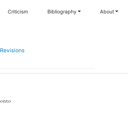
Criticism
Bibliography
About
Revisions
ronto