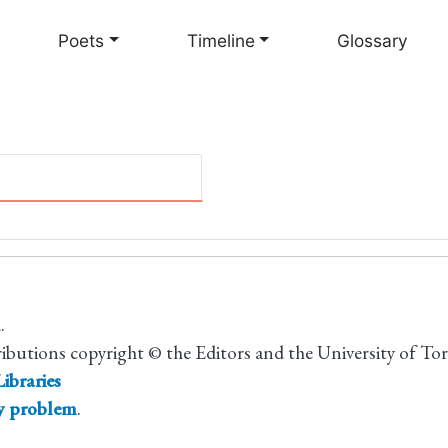
Skip
to
Poets
Timeline
Glossary
main
content
.
ributions copyright © the Editors and the University of To
ibraries
ty problem
.