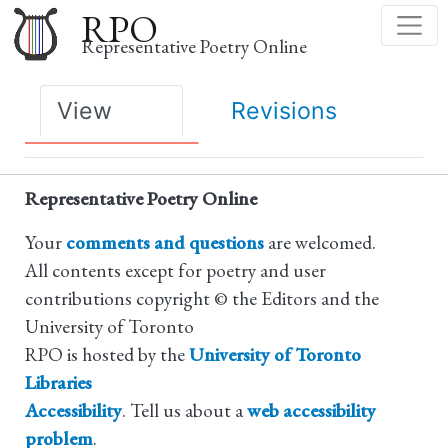
Skip
RPO
to
Representative Poetry Online
main
content
Primary
View
Revisions
tabs
Representative Poetry Online
Your
comments and questions
are welcomed.
All contents except for poetry and user
contributions copyright © the Editors and the
University of Toronto
RPO is hosted by the
University of Toronto
Libraries
Accessibility
. Tell us about a
web accessibility
problem
.