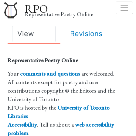
Skip
RPO
to
Representative Poetry Online
main
content
Primary
View
Revisions
tabs
Representative Poetry Online
Your
comments and questions
are welcomed.
All contents except for poetry and user
contributions copyright © the Editors and the
University of Toronto
RPO is hosted by the
University of Toronto
Libraries
Accessibility
. Tell us about a
web accessibility
problem
.