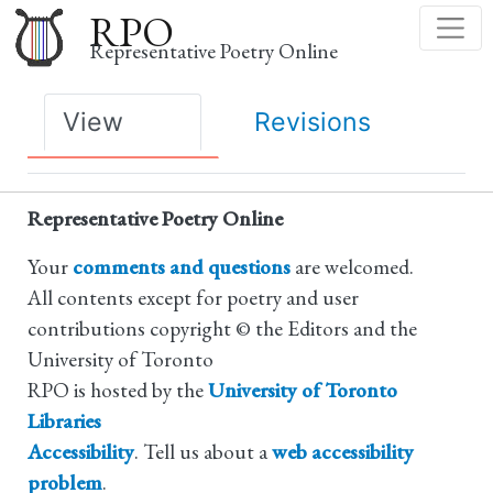
Skip
RPO
to
Representative Poetry Online
main
content
Primary
View
Revisions
tabs
Representative Poetry Online
Your
comments and questions
are welcomed.
All contents except for poetry and user
contributions copyright © the Editors and the
University of Toronto
RPO is hosted by the
University of Toronto
Libraries
Accessibility
. Tell us about a
web accessibility
problem
.