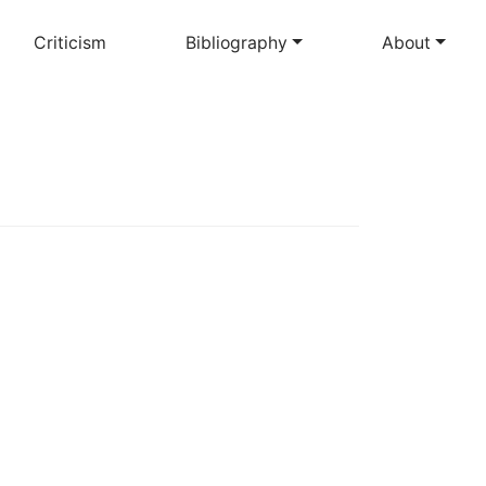
Criticism
Bibliography
About