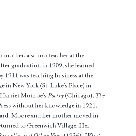
 mother, a schoolteacher at the
ter graduation in 1909, she learned
y 1911 was teaching business at the
 in New York (St. Luke's Place) in
n Harriet Monroe's
Poetry
(Chicago),
The
 Press without her knowledge in 1921,
ard. Moore and her mother moved in
returned to Greenwich Village. Her
angolin and Other Verse
(1936),
What