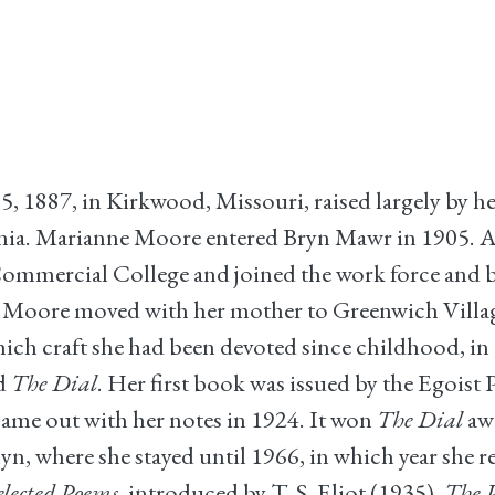
887, in Kirkwood, Missouri, raised largely by her
vania. Marianne Moore entered Bryn Mawr in 1905. Af
Commercial College and joined the work force and b
e. Moore moved with her mother to Greenwich Village
hich craft she had been devoted since childhood, i
d
The Dial
. Her first book was issued by the Egoist
 came out with her notes in 1924. It won
The Dial
aw
n, where she stayed until 1966, in which year she 
elected Poems
, introduced by T. S. Eliot (1935),
The P