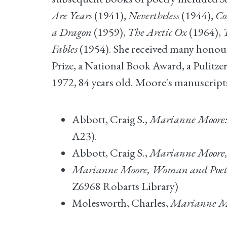
Are Years
(1941),
Nevertheless
(1944),
Co
a Dragon
(1959),
The Arctic Ox
(1964),
Fables
(1954). She received many honours 
Prize, a National Book Award, a Pulitze
1972, 84 years old. Moore's manuscripts
Abbott, Craig S.,
Marianne Moore: 
A23).
Abbott, Craig S.,
Marianne Moore, 
Marianne Moore, Woman and Poe
Z6968 Robarts Library)
Molesworth, Charles,
Marianne Moo