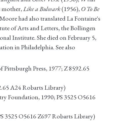
e mother,
Like a Bulwark
(1956),
O To Be
Moore had also translated La Fontaine's
tute of Arts and Letters, the Bollingen
onal Institute. She died on February 5,
tion in Philadelphia. See also
of Pittsburgh Press, 1977; Z 8592.65
2.65 A24 Robarts Library)
oetry Foundation, 1990; PS 3525 O5616
S 3525 O5616 Z697 Robarts Library)