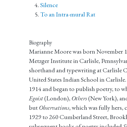
Silence
To an Intra-mural Rat
Biography
Marianne Moore was born November 15, 1
Metzger Institute in Carlisle, Pennsyl
shorthand and typewriting at Carlisle 
United States Indian School in Carlisl
1914 and began to publish poetry, to w
Egoist
(London),
Others
(New York), an
but
Observations
, which was fully hers,
1929 to 260 Cumberland Street, Brookly
subsequent books of poetry included
S