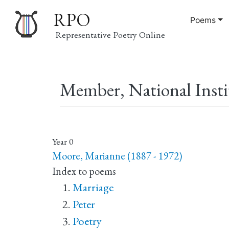
RPO
Poems
Representative Poetry Online
Main
Member, National Instit
navigation
Year
0
Moore, Marianne (1887 - 1972)
Index to poems
Marriage
Peter
Poetry