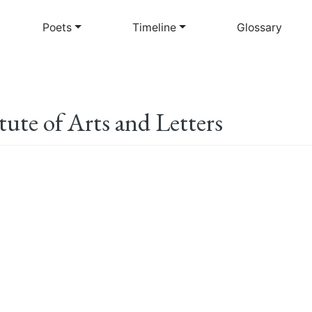
Skip
to
Poets
Timeline
Glossary
main
content
ute of Arts and Letters