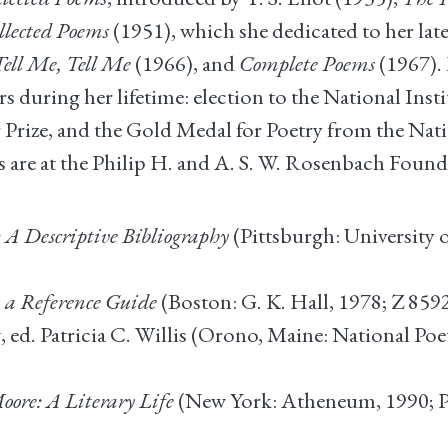
llected Poems
(1951), which she dedicated to her lat
Tell Me, Tell Me
(1966), and
Complete Poems
(1967). 
during her lifetime: election to the National Insti
r Prize, and the Gold Medal for Poetry from the Nati
 are at the Philip H. and A. S. W. Rosenbach Founda
A Descriptive Bibliography
(Pittsburgh: University 
a Reference Guide
(Boston: G. K. Hall, 1978; Z 859
t
, ed. Patricia C. Willis (Orono, Maine: National P
re: A Literary Life
(New York: Atheneum, 1990; P