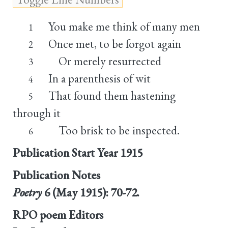
You make me think of many men
1
Once met, to be forgot again
2
Or merely resurrected
3
In a parenthesis of wit
4
That found them hastening
5
through it
Too brisk to be inspected.
6
Publication Start Year
1915
Publication Notes
Poetry
6 (May 1915): 70-72.
RPO poem Editors