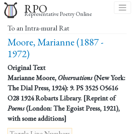
Skip
RPO
to
Representative Poetry Online
main
To an Intra-mural Rat
content
Moore, Marianne (1887 -
1972)
Original Text
Marianne Moore,
Observations
(New York:
The Dial Press, 1924): 9. PS 3525 O5616
O28 1924 Robarts Library. [Reprint of
Poems
(London: The Egoist Press, 1921),
with some additions]