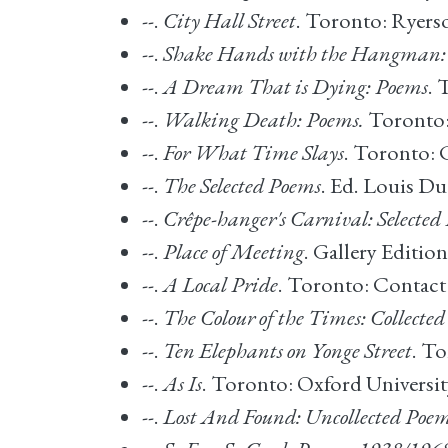
--.
City Hall Street
. Toronto: Ryers
--.
Shake Hands with the Hangman:
--.
A Dream That is Dying: Poems
. 
--.
Walking Death: Poems.
Toronto: 
--.
For What Time Slays
. Toronto: 
--.
The Selected Poems
. Ed. Louis D
--.
Crêpe-hanger's Carnival: Selecte
--.
Place of Meeting
. Gallery Editio
--.
A Local Pride
. Toronto: Contact
--.
The Colour of the Times: Collecte
--.
Ten Elephants on Yonge Street
. T
--.
As Is
. Toronto: Oxford Universit
--.
Lost And Found: Uncollected Poe