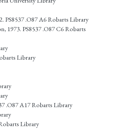
ria University Library
72. PS8537 .O87 A6 Robarts Library
n, 1973. PS8537 .O87 C6 Robarts
rary
obarts Library
brary
rary
37 .O87 A17 Robarts Library
brary
 Robarts Library