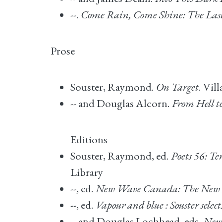
--.
Come Rain, Come Shine: The Las
Prose
Souster, Raymond.
On Target
. Vil
-- and Douglas Alcorn.
From Hell to
Editions
Souster, Raymond, ed.
Poets 56: T
Library
--, ed.
New Wave Canada: The New E
--, ed.
Vapour and blue : Souster sele
-- and Douglas Lochhead, eds.
New 