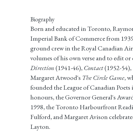
Biography
Born and educated in Toronto, Raymond 
Imperial Bank of Commerce from 1939 to
ground crew in the Royal Canadian Air F
volumes of his own verse and to edit or
Direction
(1941-46),
Contact
(1952-54),
Margaret Atwood's
The Circle Game
, w
founded the League of Canadian Poets in 
honours, the Governor General's Award 
1998, the Toronto Harbourfront Reading
Fulford, and Margaret Avison celebrat
Layton.