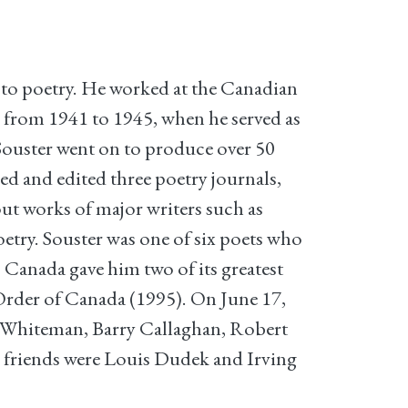
 to poetry. He worked at the Canadian
 from 1941 to 1945, when he served as
 Souster went on to produce over 50
ed and edited three poetry journals,
out works of major writers such as
try. Souster was one of six poets who
. Canada gave him two of its greatest
 Order of Canada (1995). On June 17,
e Whiteman, Barry Callaghan, Robert
friends were Louis Dudek and Irving