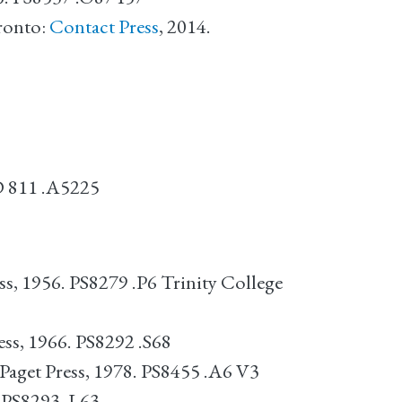
ronto:
Contact Press
, 2014.
 D 811 .A5225
ss, 1956. PS8279 .P6 Trinity College
ss, 1966. PS8292 .S68
Paget Press, 1978. PS8455 .A6 V3
. PS8293 .L63