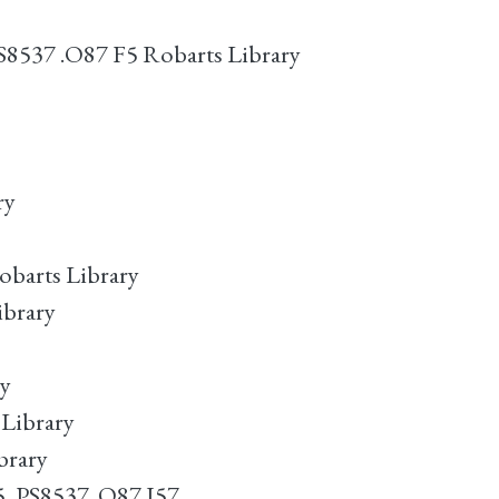
PS8537 .O87 F5 Robarts Library
ry
obarts Library
ibrary
ry
 Library
brary
5. PS8537 .O87 I57