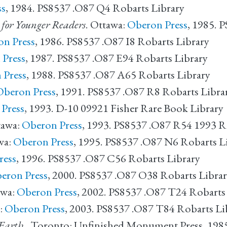
ss
, 1984. PS8537 .O87 Q4 Robarts Library
s for Younger Readers
. Ottawa:
Oberon Press
, 1985. 
n Press
, 1986. PS8537 .O87 I8 Robarts Library
 Press
, 1987. PS8537 .O87 E94 Robarts Library
 Press
, 1988. PS8537 .O87 A65 Robarts Library
Oberon Press
, 1991. PS8537 .O87 R8 Robarts Libra
Press
, 1993. D-10 09921 Fisher Rare Book Library
tawa:
Oberon Press
, 1993. PS8537 .O87 R54 1993 R
wa:
Oberon Press
, 1995. PS8537 .O87 N6 Robarts L
ress
, 1996. PS8537 .O87 C56 Robarts Library
eron Press
, 2000. PS8537 .O87 O38 Robarts Libra
wa:
Oberon Press
, 2002. PS8537 .O87 T24 Robarts
:
Oberon Press
, 2003. PS8537 .O87 T84 Robarts Li
Earth.
. Toronto: Unfinished Monument Press, 198