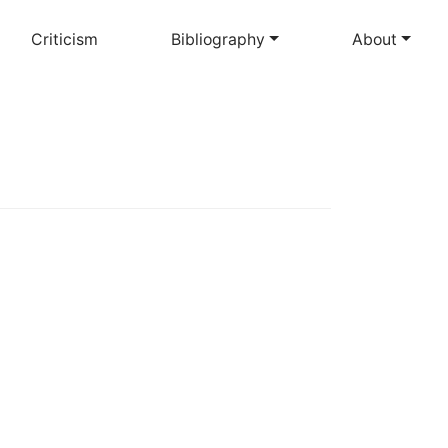
Criticism
Bibliography
About