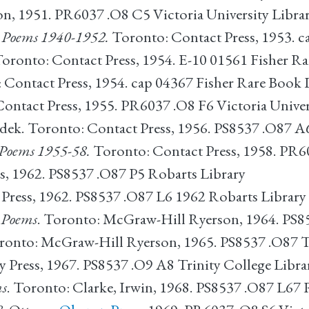
on, 1951. PR6037 .O8 C5 Victoria University Libra
 Poems 1940-1952.
Toronto: Contact Press, 1953. c
Toronto: Contact Press, 1954. E-10 01561 Fisher R
Contact Press, 1954. cap 04367 Fisher Rare Book 
Contact Press, 1955. PR6037 .O8 F6 Victoria Univer
udek. Toronto: Contact Press, 1956. PS8537 .O87 A
d Poems 1955-58.
Toronto: Contact Press, 1958. PR60
ns, 1962. PS8537 .O87 P5 Robarts Library
 Press, 1962. PS8537 .O87 L6 1962 Robarts Library
d Poems
. Toronto: McGraw-Hill Ryerson, 1964. PS8
oronto: McGraw-Hill Ryerson, 1965. PS8537 .O87 T
y Press, 1967. PS8537 .O9 A8 Trinity College Libra
ms
. Toronto: Clarke, Irwin, 1968. PS8537 .O87 L67 