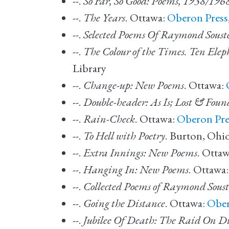
--.
So Far, So Good: Poems, 1938/196
--.
The Years
. Ottawa:
Oberon Press
--.
Selected Poems Of Raymond Soust
--.
The Colour of the Times. Ten Eleph
Library
--.
Change-up: New Poems
. Ottawa:
--.
Double-header: As Is; Lost & Foun
--.
Rain-Check
. Ottawa:
Oberon Pre
--.
To Hell with Poetry
. Burton, Ohi
--.
Extra Innings: New Poems
. Otta
--.
Hanging In: New Poems
. Ottawa
--.
Collected Poems of Raymond Soust
--.
Going the Distance
. Ottawa:
Ober
--.
Jubilee Of Death: The Raid On D