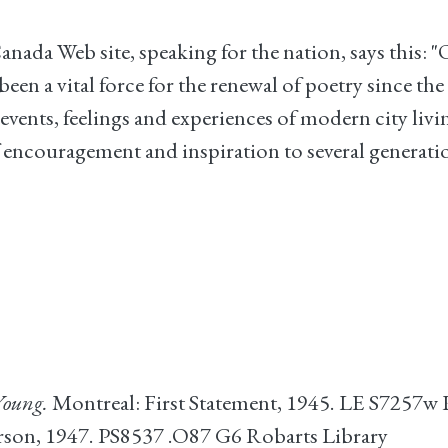
da Web site, speaking for the nation, says this: 
een a vital force for the renewal of poetry since the
events, feelings and experiences of modern city liv
of encouragement and inspiration to several genera
oung.
Montreal: First Statement, 1945. LE S7257w 
rson, 1947. PS8537 .O87 G6 Robarts Library