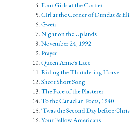
Four Girls at the Corner
Girl at the Corner of Dundas & El
Gwen
Night on the Uplands
November 24, 1992
Prayer
Queen Anne's Lace
Riding the Thundering Horse
Short Short Song
The Face of the Plasterer
To the Canadian Poets, 1940
'Twas the Second Day before Chri
Your Fellow Americans