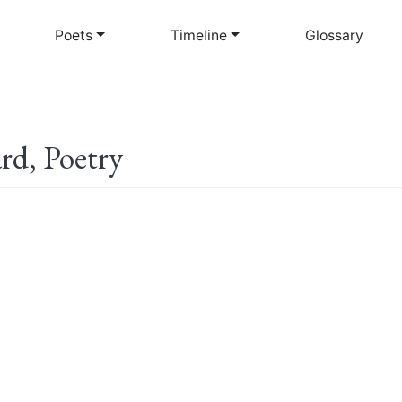
Skip
to
Poets
Timeline
Glossary
main
content
rd, Poetry