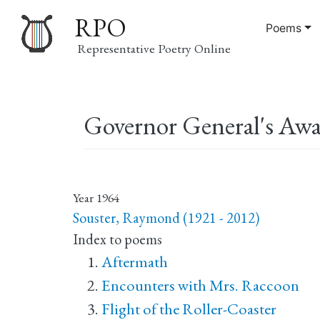
RPO
Poems
Representative Poetry Online
Main
Governor General's Awa
navigation
Year
1964
Souster, Raymond (1921 - 2012)
Index to poems
Aftermath
Encounters with Mrs. Raccoon
Flight of the Roller-Coaster