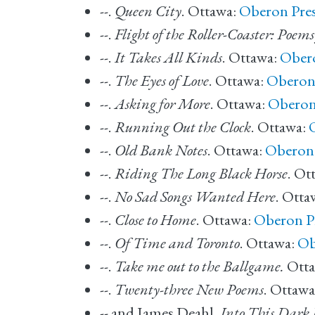
--.
Queen City
. Ottawa:
Oberon Pre
--.
Flight of the Roller-Coaster: Poem
--.
It Takes All Kinds
. Ottawa:
Obero
--.
The Eyes of Love
. Ottawa:
Oberon
--.
Asking for More
. Ottawa:
Oberon
--.
Running Out the Clock
. Ottawa:
--.
Old Bank Notes
. Ottawa:
Oberon 
--.
Riding The Long Black Horse
. Ot
--.
No Sad Songs Wanted Here
. Otta
--.
Close to Home
. Ottawa:
Oberon P
--.
Of Time and Toronto
. Ottawa:
Ob
--.
Take me out to the Ballgame.
Otta
--.
Twenty-three New Poems
. Ottawa
-- and James Deahl.
Into This Dark 