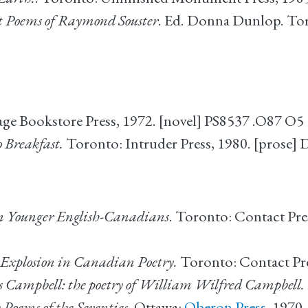
t Poems of Raymond Souster
. Ed. Donna Dunlop. To
lage Bookstore Press, 1972. [novel] PS8537 .O87 O5
 Breakfast.
Toronto: Intruder Press, 1980. [prose]
en Younger English-Canadians
. Toronto: Contact Pre
xplosion in Canadian Poetry.
Toronto: Contact Pre
cts Campbell: the poetry of William Wilfred Campbell.
Poems of the Seventies.
Ottawa:
Oberon Press
, 1970