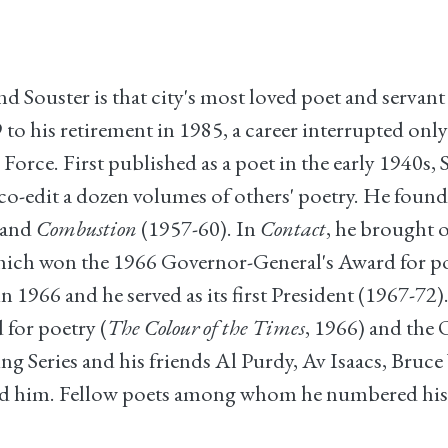
Souster is that city's most loved poet and servant
 his retirement in 1985, a career interrupted only
orce. First published as a poet in the early 1940s,
 co-edit a dozen volumes of others' poetry. He found
 and
Combustion
(1957-60). In
Contact
, he brought 
hich won the 1966 Governor-General's Award for poe
1966 and he served as its first President (1967-72)
for poetry (
The Colour of the Times
, 1966) and the
 Series and his friends Al Purdy, Av Isaacs, Bruc
ed him. Fellow poets among whom he numbered his 