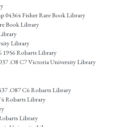
ry
ap 04364 Fisher Rare Book Library
are Book Library
Library
sity Library
6 1956 Robarts Library
37 .O8 C7 Victoria University Library
537 .O87 C6 Robarts Library
4 Robarts Library
ry
Robarts Library