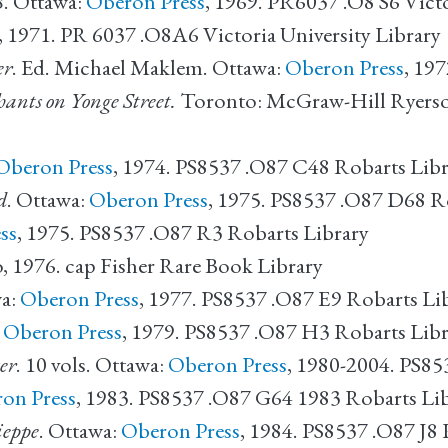
8
. Ottawa:
Oberon Press
, 1969. PR6037 .O8 S6 Victo
, 1971. PR 6037 .O8A6 Victoria University Library
er
. Ed. Michael Maklem. Ottawa:
Oberon Press
, 19
ants on Yonge Street.
Toronto: McGraw-Hill Ryerso
Oberon Press
, 1974. PS8537 .O87 C48 Robarts Lib
d
. Ottawa:
Oberon Press
, 1975. PS8537 .O87 D68 R
ss
, 1975. PS8537 .O87 R3 Robarts Library
o, 1976. cap Fisher Rare Book Library
wa:
Oberon Press
, 1977. PS8537 .O87 E9 Robarts Li
:
Oberon Press
, 1979. PS8537 .O87 H3 Robarts Lib
er
. 10 vols. Ottawa:
Oberon Press
, 1980-2004. PS85
on Press
, 1983. PS8537 .O87 G64 1983 Robarts Li
ieppe
. Ottawa:
Oberon Press
, 1984. PS8537 .O87 J8