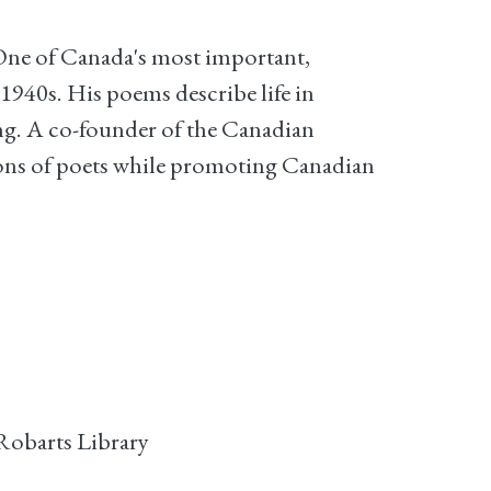
"One of Canada's most important,
 1940s. His poems describe life in
ing. A co-founder of the Canadian
tions of poets while promoting Canadian
Robarts Library