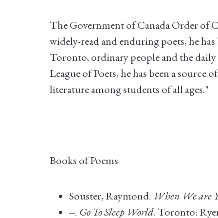
The Government of Canada Order of Cana
widely-read and enduring poets, he has b
Toronto, ordinary people and the daily 
League of Poets, he has been a source 
literature among students of all ages."
Books of Poems
Souster, Raymond.
When We are Y
--.
Go To Sleep World
. Toronto: Rye