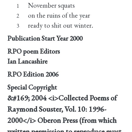
November squats
1
on the ruins of the year
2
ready to shit out winter.
3
Publication Start Year
2000
RPO poem Editors
Ian Lancashire
RPO Edition
2006
Special Copyright
&#169; 2004 <i>Collected Poems of
Raymond Souster, Vol. 10: 1996-
2000</i> Oberon Press (from which
written permission to reproduce must