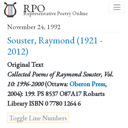
Skip
RPO
to
Representative Poetry Online
main
November 24, 1992
content
Souster, Raymond (1921 -
2012)
Original Text
Collected Poems of Raymond Souster, Vol.
10: 1996-2000
(Ottawa:
Oberon Press
,
2004): 199. PS 8537 O87A17 Robarts
Library ISBN 0 7780 1264 6