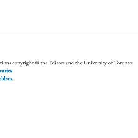
utions copyright © the Editors and the University of Toronto
raries
roblem
.