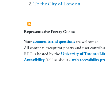
To the City of London
Representative Poetry Online
Your
comments and questions
are welcomed.
All contents except for poetry and user contrib
RPO is hosted by the
University of Toronto Lib
Accessibility
. Tell us about a
web accessibility p