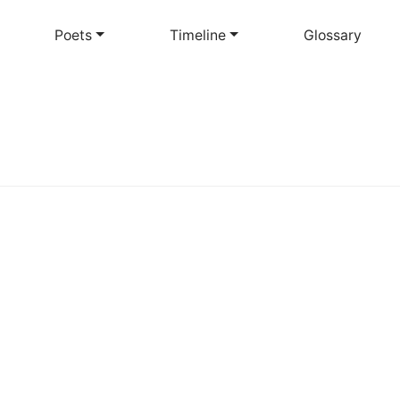
Skip
to
Poets
Timeline
Glossary
main
content