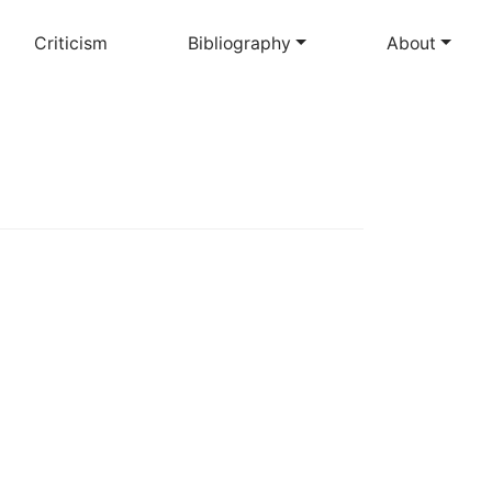
Criticism
Bibliography
About