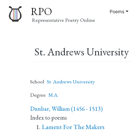
RPO
Poems
Representative Poetry Online
Main
St. Andrews University
navigation
School
St. Andrews University
Degree
M.A.
Dunbar, William (1456 - 1513)
Index to poems
Lament For The Makers