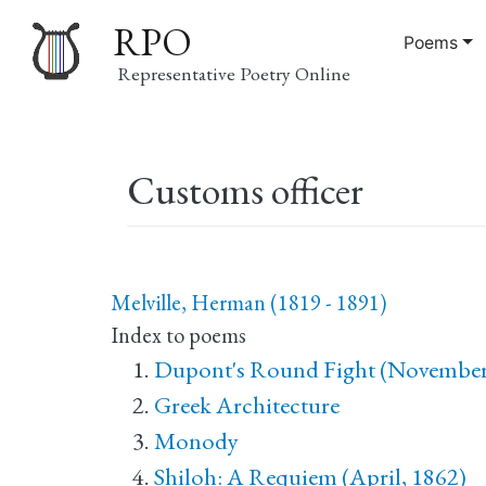
RPO
Poems
Representative Poetry Online
Main
Customs officer
navigation
Melville, Herman (1819 - 1891)
Index to poems
Dupont's Round Fight (November
Greek Architecture
Monody
Shiloh: A Requiem (April, 1862)