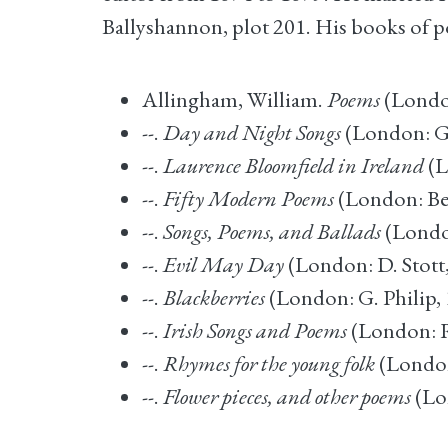
Ballyshannon, plot 201. His books of p
Allingham, William.
Poems
(London
--.
Day and Night Songs
(London: G
--.
Laurence Bloomfield in Ireland
(L
--.
Fifty Modern Poems
(London: Bel
--.
Songs, Poems, and Ballads
(Londo
--.
Evil May Day
(London: D. Stott
--.
Blackberries
(London: G. Philip, 
--.
Irish Songs and Poems
(London: R
--.
Rhymes for the young folk
(London
--.
Flower pieces, and other poems
(Lo