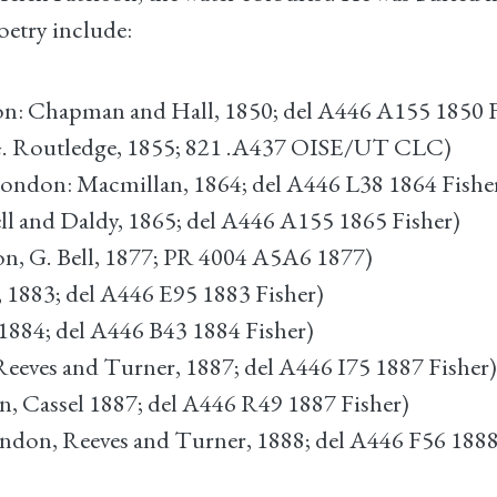
oetry include:
: Chapman and Hall, 1850; del A446 A155 1850 F
. Routledge, 1855; 821 .A437 OISE/UT CLC)
ondon: Macmillan, 1864; del A446 L38 1864 Fishe
l and Daldy, 1865; del A446 A155 1865 Fisher)
n, G. Bell, 1877; PR 4004 A5A6 1877)
, 1883; del A446 E95 1883 Fisher)
1884; del A446 B43 1884 Fisher)
eeves and Turner, 1887; del A446 I75 1887 Fisher)
, Cassel 1887; del A446 R49 1887 Fisher)
ndon, Reeves and Turner, 1888; del A446 F56 1888