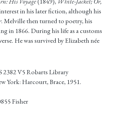
rn: His Voyage
(1849),
White-Jacket; Or,
nterest in his later fiction, although his
r
. Melville then turned to poetry, his
ng in 1866. During his life as a customs
erse. He was survived by Elizabeth née
S 2382 V5 Robarts Library
ew York: Harcourt, Brace, 1951.
0855 Fisher