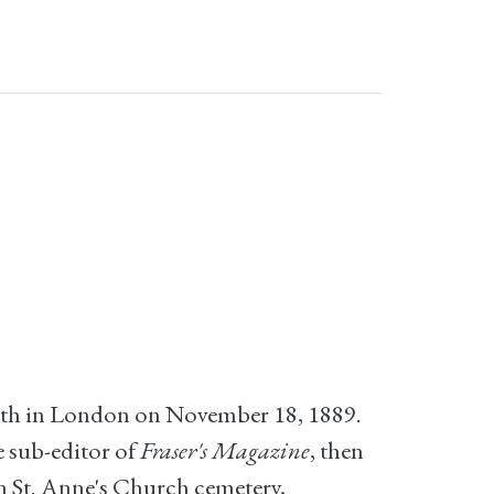
eath in London on November 18, 1889.
e sub-editor of
Fraser's Magazine
, then
in St. Anne's Church cemetery,