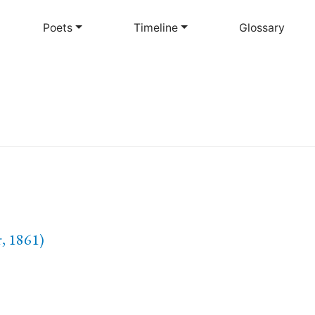
Skip
to
Poets
Timeline
Glossary
main
content
, 1861)