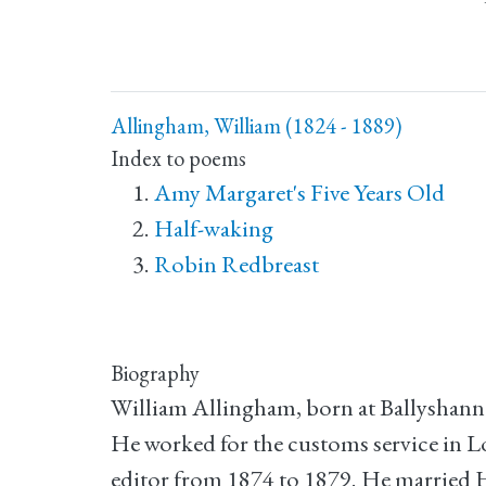
Allingham, William (1824 - 1889)
Index to poems
Amy Margaret's Five Years Old
Half-waking
Robin Redbreast
Biography
William Allingham, born at Ballyshann
He worked for the customs service in L
editor from 1874 to 1879. He married H