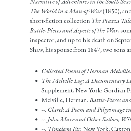
Narrative of Adventures in the South Seas
The World in a Man-of-War
(1850), an
short-fiction collection
The Piazza Tale
Battle-Pieces and Aspects of the War
, som
inspector, and up to his death on Sept
Shaw, his spouse from 1847, two sons a
Collected Poems of Herman Melville
The Melville Log: A Documentary Li
Supplement, New York: Gordian Pre
Melville, Herman.
Battle-Pieces an
--.
Clarel: A Poem and Pilgrimage i
--.
John Marr and Other Sailors, Wit
--.
Timoleon Etc.
New York: Caxton,