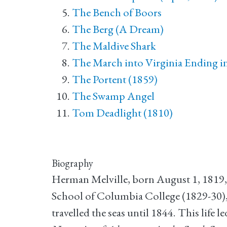
The Bench of Boors
The Berg (A Dream)
The Maldive Shark
The March into Virginia Ending in 
The Portent (1859)
The Swamp Angel
Tom Deadlight (1810)
Biography
Herman Melville, born August 1, 1819,
School of Columbia College (1829-30),
travelled the seas until 1844. This life 