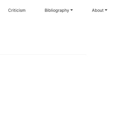
Criticism
Bibliography
About