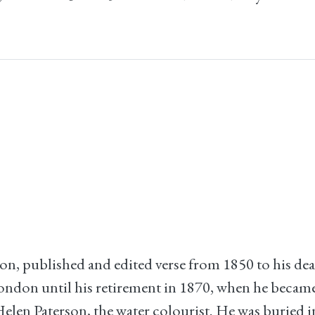
on, published and edited verse from 1850 to his d
ondon until his retirement in 1870, when he becam
elen Paterson, the water colourist. He was buried 