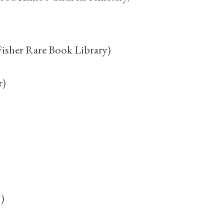
isher Rare Book Library)
r)
)