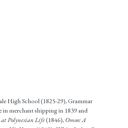
Male High School (1825-29), Grammar
e in merchant shipping in 1839 and
 at Polynesian Life
(1846),
Omoo: A