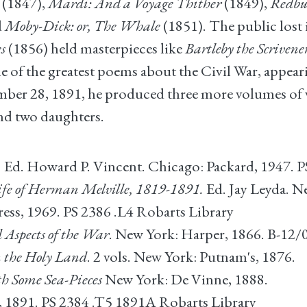
(1847),
Mardi: And a Voyage Thither
(1849),
Redbu
d
Moby-Dick: or, The Whale
(1851). The public lost i
s
(1856) held masterpieces like
Bartleby the Scrivene
e of the greatest poems about the Civil War, appeari
ember 28, 1891, he produced three more volumes of v
nd two daughters.
.
Ed. Howard P. Vincent. Chicago: Packard, 1947. P
fe of Herman Melville, 1819-1891.
Ed. Jay Leyda. N
ss, 1969. PS 2386 .L4 Robarts Library
d Aspects of the War
. New York: Harper, 1866. B-12/
n the Holy Land
. 2 vols. New York: Putnam's, 1876.
h Some Sea-Pieces
New York: De Vinne, 1888.
 1891. PS 2384 .T5 1891A Robarts Library