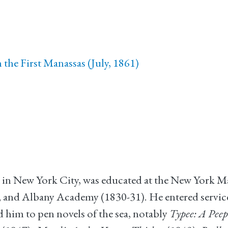
the First Manassas (July, 1861)
 in New York City, was educated at the New York 
 and Albany Academy (1830-31). He entered servic
led him to pen novels of the sea, notably
Typee: A Peep