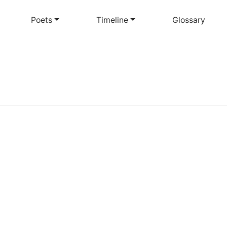
Skip
to
Poets
Timeline
Glossary
main
content