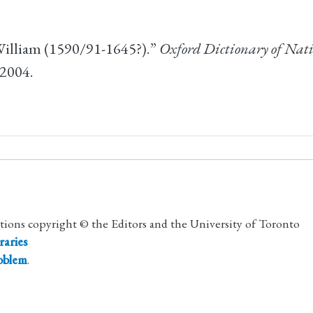
William (1590/91-1645?).”
Oxford Dictionary of Nati
 2004.
utions copyright © the Editors and the University of Toronto
raries
roblem
.