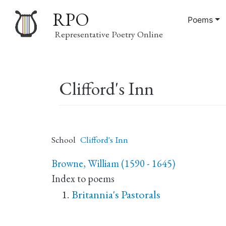
RPO
Poems
Representative Poetry Online
Main
Clifford's Inn
navigation
School
Clifford's Inn
Browne, William (1590 - 1645)
Index to poems
Britannia's Pastorals