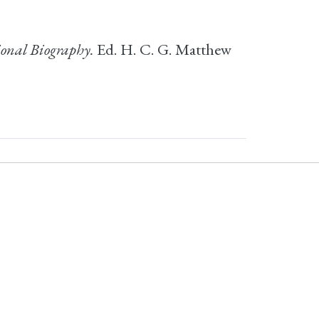
onal Biography.
Ed. H. C. G. Matthew