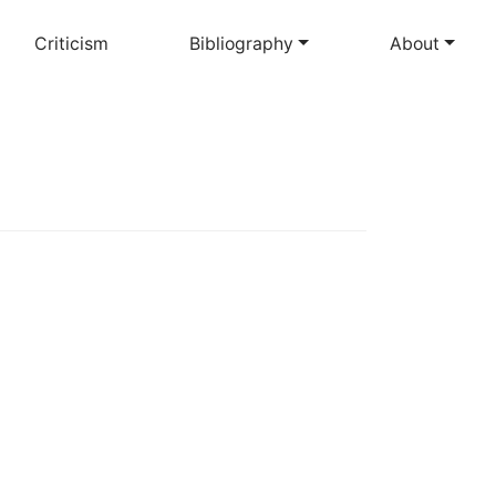
Criticism
Bibliography
About