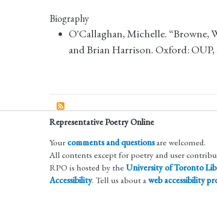
Biography
O'Callaghan, Michelle. “Browne, 
and Brian Harrison. Oxford: OUP,
Representative Poetry Online
Your
comments and questions
are welcomed.
All contents except for poetry and user contrib
RPO is hosted by the
University of Toronto Lib
Accessibility
. Tell us about a
web accessibility p