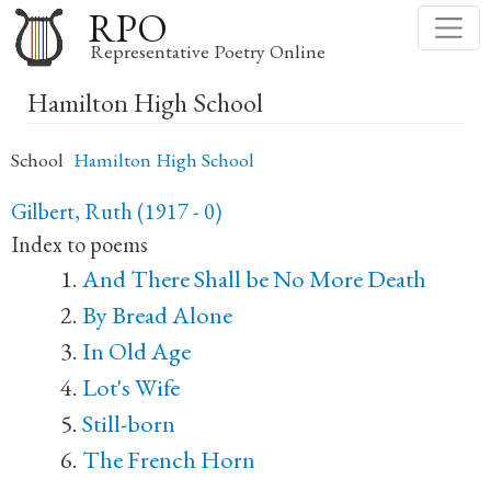
Skip
RPO
to
Representative Poetry Online
main
Hamilton High School
content
School
Hamilton High School
Gilbert, Ruth (1917 - 0)
Index to poems
And There Shall be No More Death
By Bread Alone
In Old Age
Lot's Wife
Still-born
The French Horn