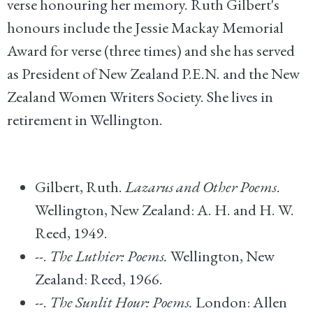
verse honouring her memory. Ruth Gilbert's
honours include the Jessie Mackay Memorial
Award for verse (three times) and she has served
as President of New Zealand P.E.N. and the New
Zealand Women Writers Society. She lives in
retirement in Wellington.
Gilbert, Ruth.
Lazarus and Other Poems
.
Wellington, New Zealand: A. H. and H. W.
Reed, 1949.
--.
The Luthier: Poems.
Wellington, New
Zealand: Reed, 1966.
--.
The Sunlit Hour: Poems.
London: Allen