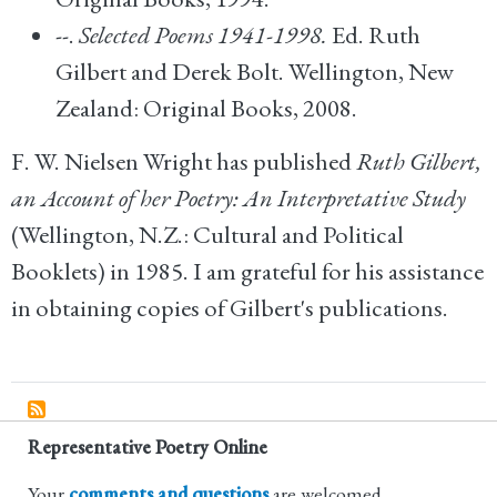
--.
Selected Poems 1941-1998.
Ed. Ruth
Gilbert and Derek Bolt. Wellington, New
Zealand: Original Books, 2008.
F. W. Nielsen Wright has published
Ruth Gilbert,
an Account of her Poetry: An Interpretative Study
(Wellington, N.Z.: Cultural and Political
Booklets) in 1985. I am grateful for his assistance
in obtaining copies of Gilbert's publications.
Representative Poetry Online
Your
comments and questions
are welcomed.