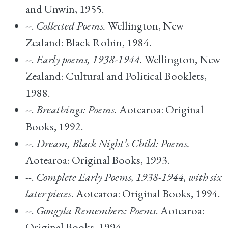
and Unwin, 1955.
--.
Collected Poems.
Wellington, New
Zealand: Black Robin, 1984.
--.
Early poems, 1938-1944.
Wellington, New
Zealand: Cultural and Political Booklets,
1988.
--.
Breathings: Poems.
Aotearoa: Original
Books, 1992.
--.
Dream, Black Night’s Child: Poems.
Aotearoa: Original Books, 1993.
--.
Complete Early Poems, 1938-1944, with six
later pieces
. Aotearoa: Original Books, 1994.
--.
Gongyla Remembers: Poems
. Aotearoa:
Original Books, 1994.