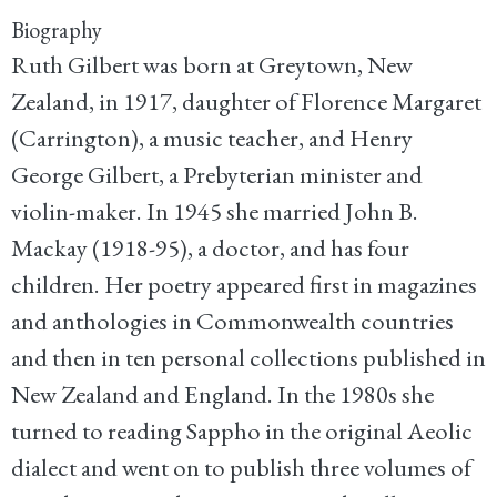
Biography
Ruth Gilbert was born at Greytown, New
Zealand, in 1917, daughter of Florence Margaret
(Carrington), a music teacher, and Henry
George Gilbert, a Prebyterian minister and
violin-maker. In 1945 she married John B.
Mackay (1918-95), a doctor, and has four
children. Her poetry appeared first in magazines
and anthologies in Commonwealth countries
and then in ten personal collections published in
New Zealand and England. In the 1980s she
turned to reading Sappho in the original Aeolic
dialect and went on to publish three volumes of