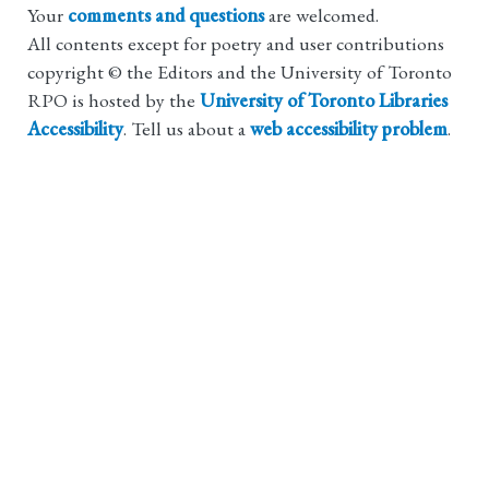
Your
comments and questions
are welcomed.
All contents except for poetry and user contributions
copyright © the Editors and the University of Toronto
RPO is hosted by the
University of Toronto Libraries
Accessibility
. Tell us about a
web accessibility problem
.