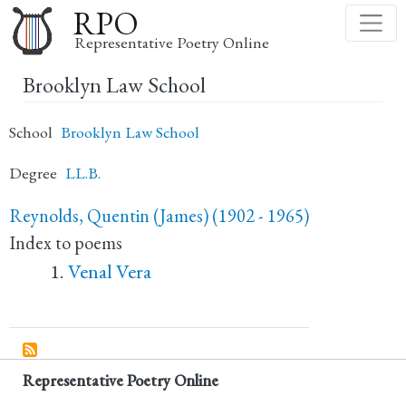
Skip
RPO
to
Representative Poetry Online
main
Brooklyn Law School
content
School
Brooklyn Law School
Degree
LL.B.
Reynolds, Quentin (James) (1902 - 1965)
Index to poems
Venal Vera
Representative Poetry Online