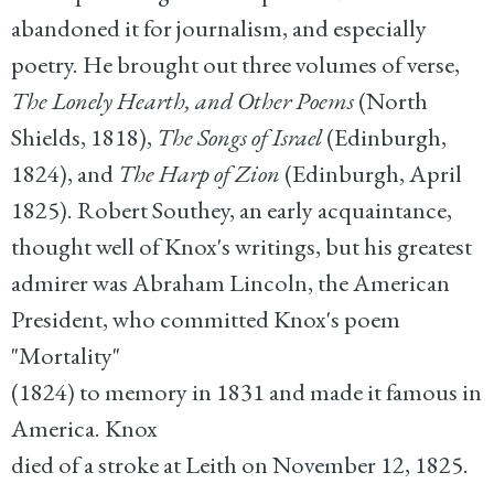
abandoned it for journalism, and especially
poetry. He brought out three volumes of verse,
The Lonely Hearth, and Other Poems
(North
Shields, 1818),
The Songs of Israel
(Edinburgh,
1824), and
The Harp of Zion
(Edinburgh, April
1825). Robert Southey, an early acquaintance,
thought well of Knox's writings, but his greatest
admirer was
Abraham Lincoln
, the American
President, who committed Knox's poem
"Mortality"
(1824) to memory in 1831 and made it famous in
America. Knox
died of a stroke at Leith on November 12, 1825.