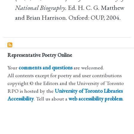
National Biography.
Ed. H. C. G. Matthew
and Brian Harrison. Oxford: OUP, 2004.
Representative Poetry Online
Your
comments and questions
are welcomed.
All contents except for poetry and user contributions
copyright © the Editors and the University of Toronto
RPO is hosted by the
University of Toronto Libraries
Accessibility
. Tell us about a
web accessibility problem
.