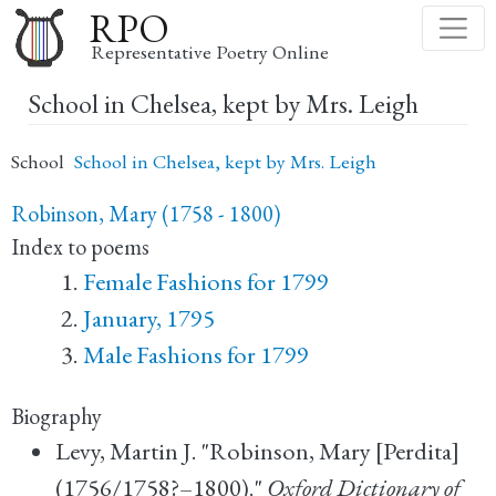
Skip
RPO
to
Representative Poetry Online
main
School in Chelsea, kept by Mrs. Leigh
content
School
School in Chelsea, kept by Mrs. Leigh
Robinson, Mary (1758 - 1800)
Index to poems
Female Fashions for 1799
January, 1795
Male Fashions for 1799
Biography
Levy, Martin J. "Robinson, Mary [Perdita]
(1756/1758?–1800)."
Oxford Dictionary of