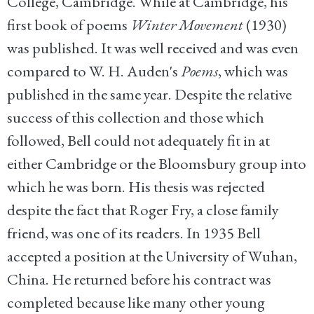
College, Cambridge. While at Cambridge, his
first book of poems
Winter Movement
(1930)
was published. It was well received and was even
compared to W. H. Auden's
Poems
, which was
published in the same year. Despite the relative
success of this collection and those which
followed, Bell could not adequately fit in at
either Cambridge or the Bloomsbury group into
which he was born. His thesis was rejected
despite the fact that Roger Fry, a close family
friend, was one of its readers. In 1935 Bell
accepted a position at the University of Wuhan,
China. He returned before his contract was
completed because like many other young