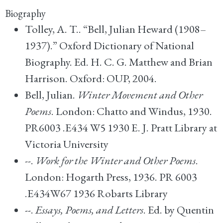
Biography
Tolley, A. T.. “Bell, Julian Heward (1908–
1937).” Oxford Dictionary of National
Biography. Ed. H. C. G. Matthew and Brian
Harrison. Oxford: OUP, 2004.
Bell, Julian.
Winter Movement and Other
Poems
. London: Chatto and Windus, 1930.
PR6003 .E434 W5 1930 E. J. Pratt Library at
Victoria University
--.
Work for the Winter and Other Poems
.
London: Hogarth Press, 1936. PR 6003
.E434W67 1936 Robarts Library
--.
Essays, Poems, and Letters
. Ed. by Quentin