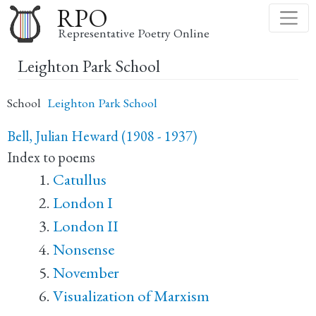
Skip
RPO
to
Representative Poetry Online
main
Leighton Park School
content
School
Leighton Park School
Bell, Julian Heward (1908 - 1937)
Index to poems
Catullus
London I
London II
Nonsense
November
Visualization of Marxism