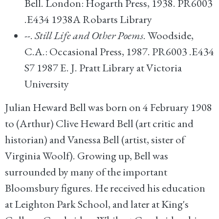
Bell. London: Hogarth Press, 1938. PR6003
.E434 1938A Robarts Library
--.
Still Life and Other Poems
. Woodside,
C.A.: Occasional Press, 1987. PR6003 .E434
S7 1987 E. J. Pratt Library at Victoria
University
Julian Heward Bell was born on 4 February 1908
to (Arthur) Clive Heward Bell (art critic and
historian) and Vanessa Bell (artist, sister of
Virginia Woolf). Growing up, Bell was
surrounded by many of the important
Bloomsbury figures. He received his education
at Leighton Park School, and later at King's