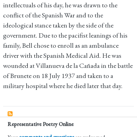
intellectuals of his day, he was drawn to the
conflict of the Spanish War and to the
ideological stance taken by the side of the
government. Due to the pacifist leanings of his
family, Bell chose to enroll as an ambulance
driver with the Spanish Medical Aid. He was
wounded at Villanueva de la Cañada in the battle
of Brunete on 18 July 1937 and taken to a
military hospital where he died later that day.
Representative Poetry Online
Your
comments and questions
are welcomed.