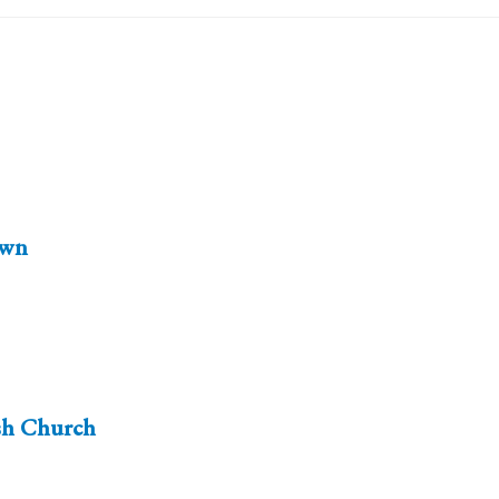
wn
sh Church