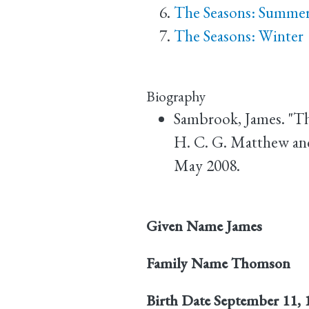
The Seasons: Summe
The Seasons: Winter
Biography
Sambrook, James. "T
H. C. G. Matthew an
May 2008.
Given Name
James
Family Name
Thomson
Birth Date
September 11, 