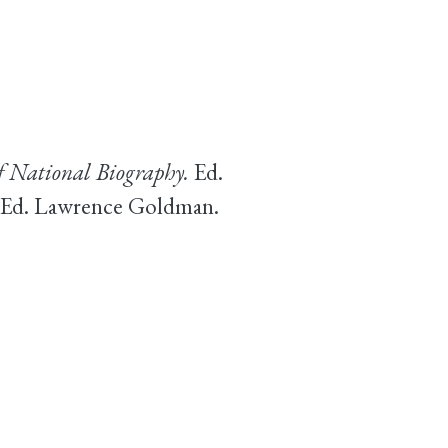
f National Biography.
Ed.
. Ed. Lawrence Goldman.