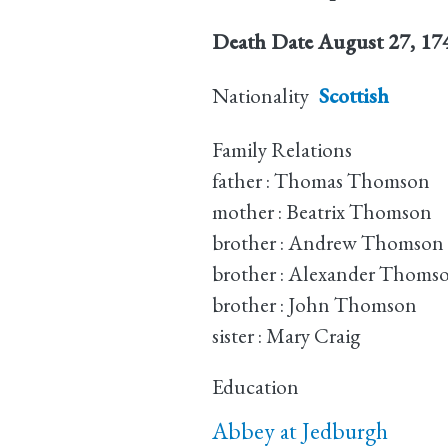
Death Date
August 27, 17
Nationality
Scottish
Family Relations
father : Thomas Thomson
mother : Beatrix Thomson
brother : Andrew Thomson
brother : Alexander Thoms
brother : John Thomson
sister : Mary Craig
Education
Abbey at Jedburgh