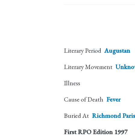
Literary Period
Augustan
Literary Movement
Unkno
Illness
Cause of Death
Fever
Buried At
Richmond Pari
First RPO Edition
1997