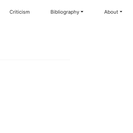
Criticism
Bibliography
About