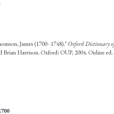
r
homson, James (1700–1748)."
Oxford Dictionary o
d Brian Harrison. Oxford: OUP, 2004. Online ed
1700