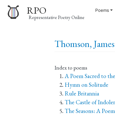
RPO
Poems
Representative Poetry Online
Main
Thomson, James 
navigation
Index to poems
A Poem Sacred to th
Hymn on Solitude
Rule Britannia
The Castle of Indole
The Seasons: A Poem