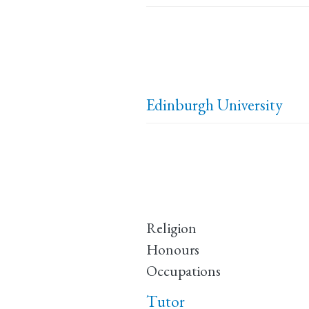
Edinburgh University
Religion
Honours
Occupations
Tutor