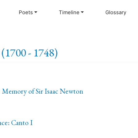
Skip
to
Poets
Timeline
Glossary
main
content
(1700 - 1748)
e Memory of Sir Isaac Newton
nce: Canto I