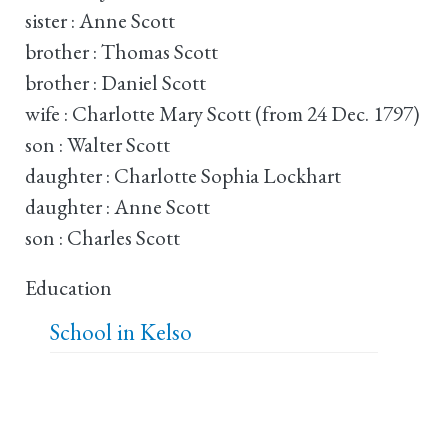
sister : Anne Scott
brother : Thomas Scott
brother : Daniel Scott
wife : Charlotte Mary Scott (from 24 Dec. 1797)
son : Walter Scott
daughter : Charlotte Sophia Lockhart
daughter : Anne Scott
son : Charles Scott
Education
School in Kelso