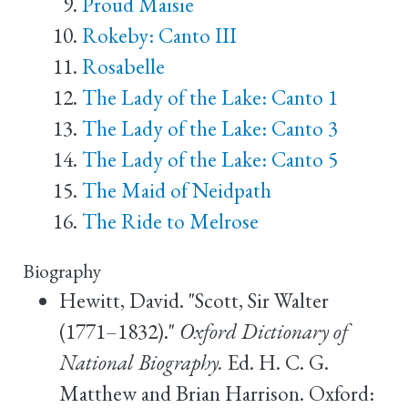
Proud Maisie
Rokeby: Canto III
Rosabelle
The Lady of the Lake: Canto 1
The Lady of the Lake: Canto 3
The Lady of the Lake: Canto 5
The Maid of Neidpath
The Ride to Melrose
Biography
Hewitt, David. "Scott, Sir Walter
(1771–1832)."
Oxford Dictionary of
National Biography.
Ed. H. C. G.
Matthew and Brian Harrison. Oxford: