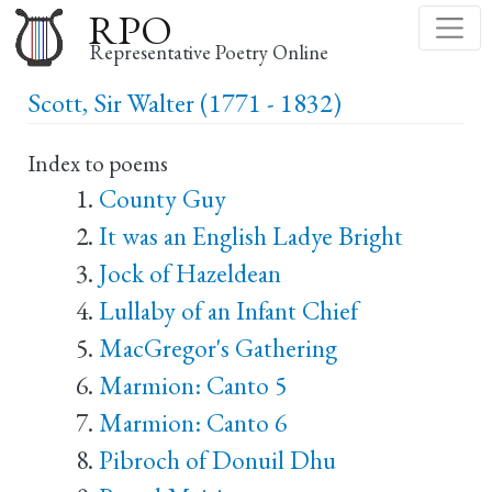
Skip
RPO
to
Representative Poetry Online
main
Scott, Sir Walter (1771 - 1832)
content
Index to poems
County Guy
It was an English Ladye Bright
Jock of Hazeldean
Lullaby of an Infant Chief
MacGregor's Gathering
Marmion: Canto 5
Marmion: Canto 6
Pibroch of Donuil Dhu