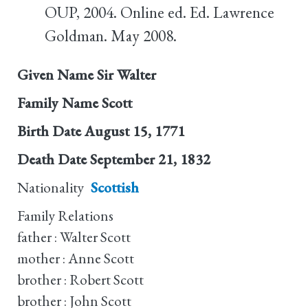
OUP, 2004. Online ed. Ed. Lawrence
Goldman. May 2008.
Given Name
Sir Walter
Family Name
Scott
Birth Date
August 15, 1771
Death Date
September 21, 1832
Nationality
Scottish
Family Relations
father : Walter Scott
mother : Anne Scott
brother : Robert Scott
brother : John Scott