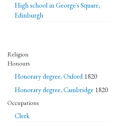
High school in George's Square,
Edinburgh
Religion
Honours
Honorary degree, Oxford
1820
Honorary degree, Cambridge
1820
Occupations
Clerk