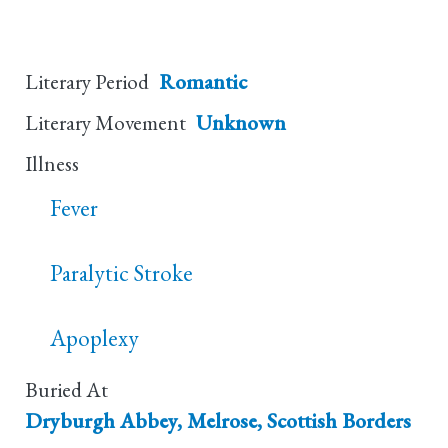
Literary Period
Romantic
Literary Movement
Unknown
Illness
Fever
Paralytic Stroke
Apoplexy
Buried At
Dryburgh Abbey, Melrose, Scottish Borders