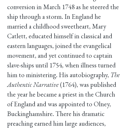
conversion in March 1748 as he steered the
ship through a storm. In England he
married a childhood sweetheart, Mary
Catlett, educated himself in classical and
eastern languages, joined the evangelical
movement, and yet continued to captain
slave-ships until 1754, when illness turned
him to ministering. His autobiography,
The
Authentic Narrative
(1764), was published
the year he became a priest in the Church
of England and was appointed to Olney,
Buckinghamshire. There his dramatic
preaching earned him large audiences,