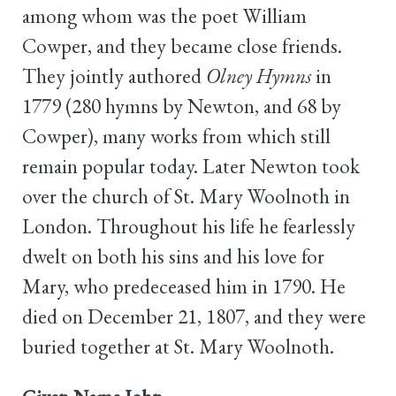
among whom was the poet William
Cowper, and they became close friends.
They jointly authored
Olney Hymns
in
1779 (280 hymns by Newton, and 68 by
Cowper), many works from which still
remain popular today. Later Newton took
over the church of St. Mary Woolnoth in
London. Throughout his life he fearlessly
dwelt on both his sins and his love for
Mary, who predeceased him in 1790. He
died on December 21, 1807, and they were
buried together at St. Mary Woolnoth.