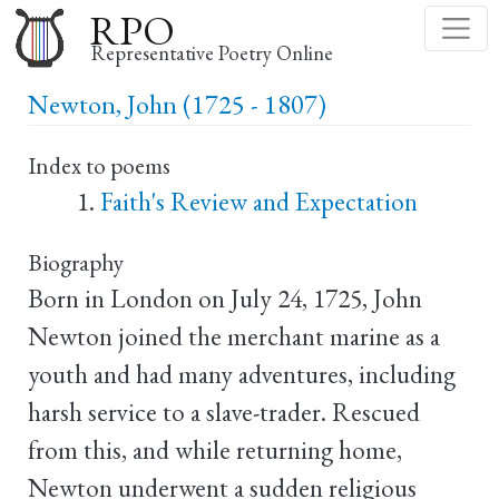
Skip
RPO
to
Representative Poetry Online
main
Newton, John (1725 - 1807)
content
Index to poems
Faith's Review and Expectation
Biography
Born in London on July 24, 1725, John
Newton joined the merchant marine as a
youth and had many adventures, including
harsh service to a slave-trader. Rescued
from this, and while returning home,
Newton underwent a sudden religious