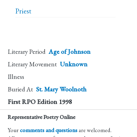
Priest
Literary Period
Age of Johnson
Literary Movement
Unknown
Illness
Buried At
St. Mary Woolnoth
First RPO Edition
1998
Representative Poetry Online
Your
comments and questions
are welcomed.