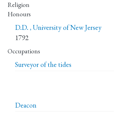
Religion
Honours
D.D. , University of New Jersey
1792
Occupations
Surveyor of the tides
Deacon