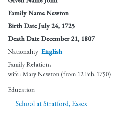
Given Name
John
Family Name
Newton
Birth Date
July 24, 1725
Death Date
December 21, 1807
Nationality
English
Family Relations
wife : Mary Newton (from 12 Feb. 1750)
Education
School at Stratford, Essex