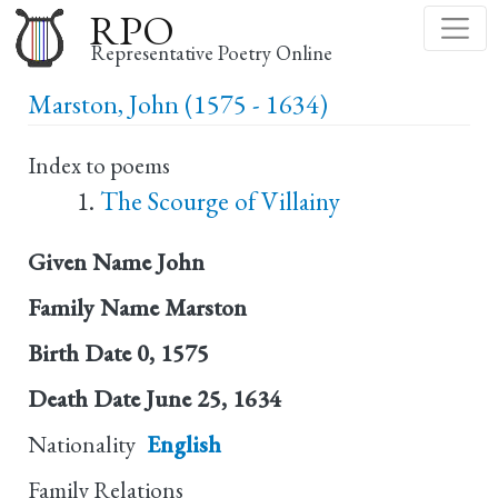
Skip
RPO
to
Representative Poetry Online
main
Marston, John (1575 - 1634)
content
Index to poems
The Scourge of Villainy
Given Name
John
Family Name
Marston
Birth Date
0, 1575
Death Date
June 25, 1634
Nationality
English
Family Relations