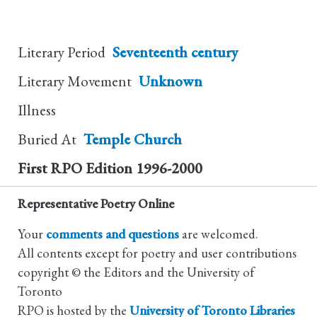
Literary Period
Seventeenth century
Literary Movement
Unknown
Illness
Buried At
Temple Church
First RPO Edition
1996-2000
Representative Poetry Online
Your
comments and questions
are welcomed.
All contents except for poetry and user contributions
copyright © the Editors and the University of
Toronto
RPO is hosted by the
University of Toronto Libraries