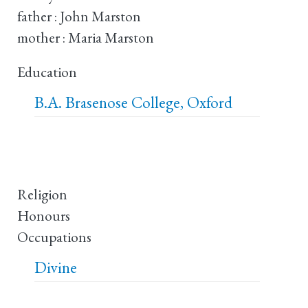
father : John Marston
mother : Maria Marston
Education
B.A.
Brasenose College, Oxford
Religion
Honours
Occupations
Divine