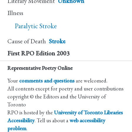
Literary Movement
Unknown
Illness
Paralytic Stroke
Cause of Death
Stroke
First RPO Edition
2003
Representative Poetry Online
Your
comments and questions
are welcomed.
All contents except for poetry and user contributions
copyright © the Editors and the University of
Toronto
RPO is hosted by the
University of Toronto Libraries
Accessibility
. Tell us about a
web accessibility
problem
.