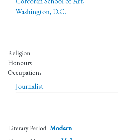
Corcoran School of Art,
Washington, D.C.
Religion
Honours
Occupations
Journalist
Literary Period
Modern