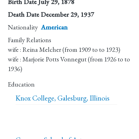
Birth Date
July 29, 1878
Death Date
December 29, 1937
Nationality
American
Family Relations
wife : Reina Melcher (from 1909 to to 1923)
wife : Marjorie Potts Vonnegut (from 1926 to to
1936)
Education
Knox College, Galesburg, Illinois