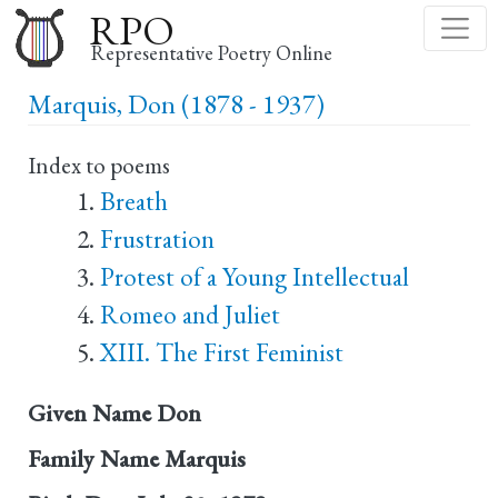
Skip
RPO
to
Representative Poetry Online
main
Marquis, Don (1878 - 1937)
content
Index to poems
Breath
Frustration
Protest of a Young Intellectual
Romeo and Juliet
XIII. The First Feminist
Given Name
Don
Family Name
Marquis