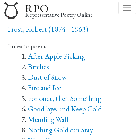
Skip
RPO
to
Representative Poetry Online
main
Frost, Robert (1874 - 1963)
content
Index to poems
After Apple Picking
Birches
Dust of Snow
Fire and Ice
For once, then Something
Good-bye, and Keep Cold
Mending Wall
Nothing Gold can Stay