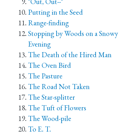
"Out, Out--"
Putting in the Seed
Range-finding
Stopping by Woods on a Snowy
Evening
The Death of the Hired Man
The Oven Bird
The Pasture
The Road Not Taken
The Star-splitter
The Tuft of Flowers
The Wood-pile
To E. T.