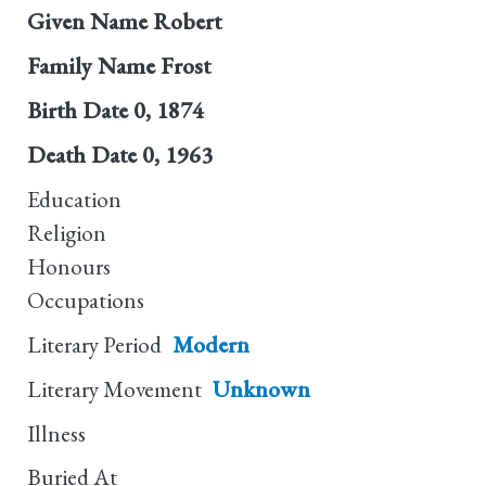
Given Name
Robert
Family Name
Frost
Birth Date
0, 1874
Death Date
0, 1963
Education
Religion
Honours
Occupations
Literary Period
Modern
Literary Movement
Unknown
Illness
Buried At