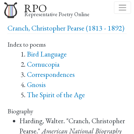
Skip
RPO
to
Representative Poetry Online
main
Cranch, Christopher Pearse (1813 - 1892)
content
Index to poems
Bird Language
Cornucopia
Correspondences
Gnosis
The Spirit of the Age
Biography
Harding, Walter. "Cranch, Christopher
Pearse."
American National Biography