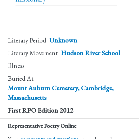
Literary Period
Unknown
Literary Movement
Hudson River School
Illness
Buried At
Mount Auburn Cemetery, Cambridge,
Massachusetts
First RPO Edition
2012
Representative Poetry Online
Your
comments and questions
are welcomed.