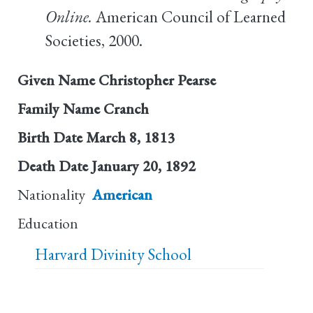
Online.
American Council of Learned
Societies, 2000.
Given Name
Christopher Pearse
Family Name
Cranch
Birth Date
March 8, 1813
Death Date
January 20, 1892
Nationality
American
Education
Harvard Divinity School