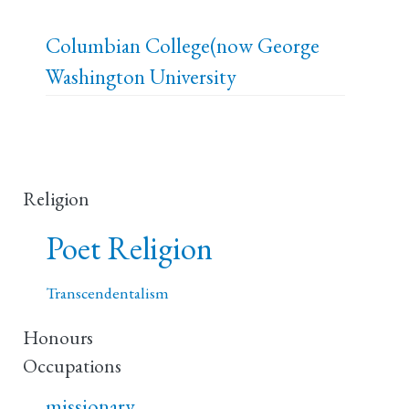
Columbian College(now George
Washington University
Religion
Poet Religion
Transcendentalism
Honours
Occupations
missionary