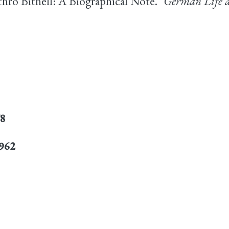
thro Bithell: A Biographical Note."
German Life a
78
1962