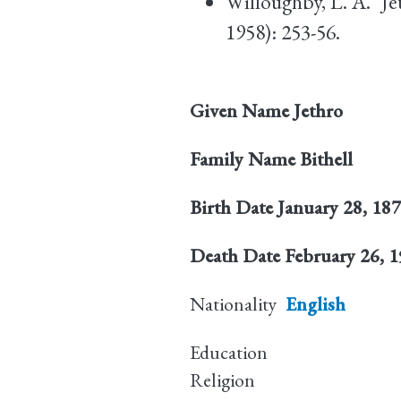
Willoughby, L. A. "Je
1958): 253-56.
Given Name
Jethro
Family Name
Bithell
Birth Date
January 28, 18
Death Date
February 26, 
Nationality
English
Education
Religion