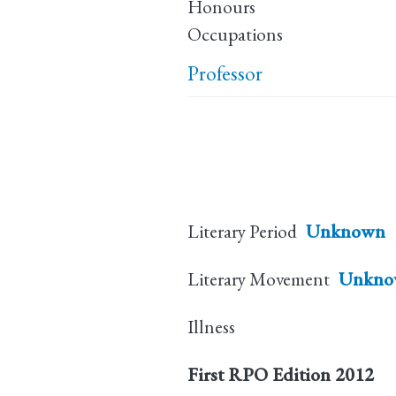
Honours
Occupations
Professor
Literary Period
Unknown
Literary Movement
Unkno
Illness
First RPO Edition
2012