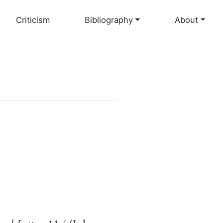
Criticism
Bibliography
About