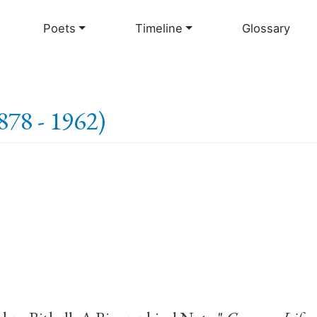
Skip
to
Poets
Timeline
Glossary
main
content
1878 - 1962)