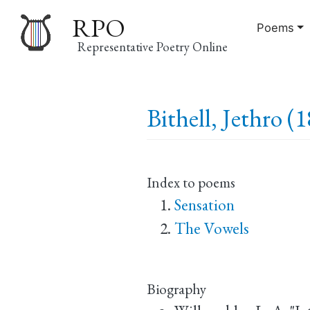
RPO
Poems
Representative Poetry Online
Main
Bithell, Jethro (
navigation
Index to poems
Sensation
The Vowels
Biography