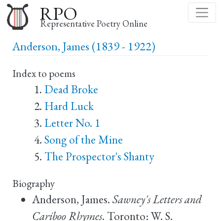
Skip
RPO
to
Representative Poetry Online
main
Anderson, James (1839 - 1922)
content
Index to poems
Dead Broke
Hard Luck
Letter No. 1
Song of the Mine
The Prospector's Shanty
Biography
Anderson, James.
Sawney's Letters and
Cariboo Rhymes
. Toronto: W. S.