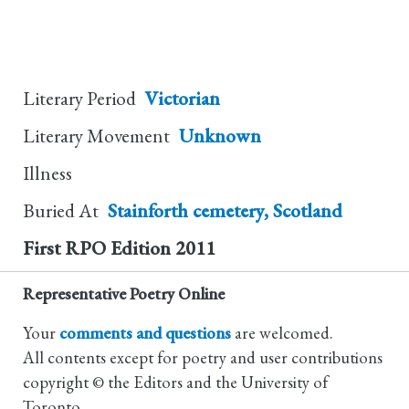
Literary Period
Victorian
Literary Movement
Unknown
Illness
Buried At
Stainforth cemetery, Scotland
First RPO Edition
2011
Representative Poetry Online
Your
comments and questions
are welcomed.
All contents except for poetry and user contributions
copyright © the Editors and the University of
Toronto