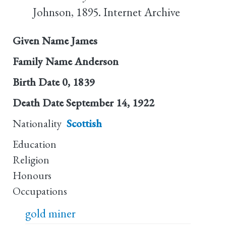
Johnson, 1895. Internet Archive
Given Name
James
Family Name
Anderson
Birth Date
0, 1839
Death Date
September 14, 1922
Nationality
Scottish
Education
Religion
Honours
Occupations
gold miner