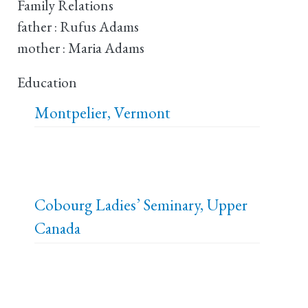
Family Relations
father : Rufus Adams
mother : Maria Adams
Education
Montpelier, Vermont
Cobourg Ladies’ Seminary, Upper
Canada