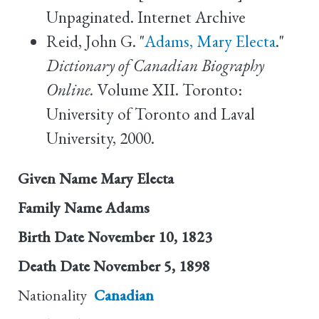
Unpaginated. Internet Archive
Reid, John G. "
Adams, Mary Electa
."
Dictionary of Canadian Biography
Online.
Volume XII. Toronto:
University of Toronto and Laval
University, 2000.
Given Name
Mary Electa
Family Name
Adams
Birth Date
November 10, 1823
Death Date
November 5, 1898
Nationality
Canadian