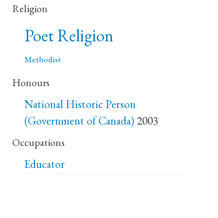
Religion
Poet Religion
Methodist
Honours
National Historic Person
(Government of Canada)
2003
Occupations
Educator