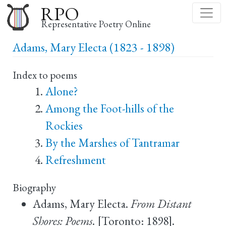
Skip
RPO
to
Representative Poetry Online
main
Adams, Mary Electa (1823 - 1898)
content
Index to poems
Alone?
Among the Foot-hills of the
Rockies
By the Marshes of Tantramar
Refreshment
Biography
Adams, Mary Electa.
From Distant
Shores: Poems
. [Toronto: 1898].