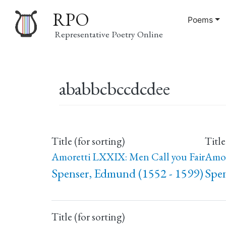
RPO
Poems
Representative Poetry Online
Main
ababbcbccdcdee
navigation
Title (for sorting)
Title
Amoretti LXXIX: Men Call you Fair
Amor
Spenser, Edmund (1552 - 1599)
Spen
Title (for sorting)