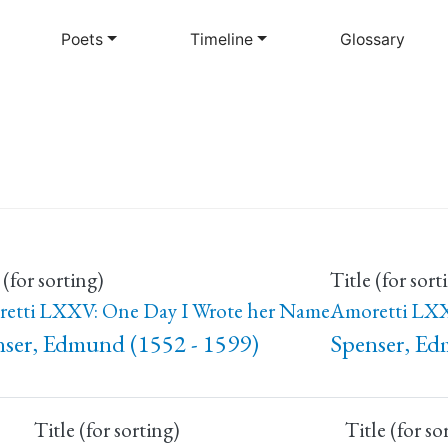
Skip
to
Poets
Timeline
Glossary
main
content
 (for sorting)
Title (for sort
etti LXXV: One Day I Wrote her Name
Amoretti LXX
ser, Edmund (1552 - 1599)
Spenser, Ed
Title (for sorting)
Title (for so