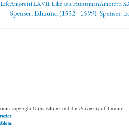
Life
Amoretti LXVII: Like as a Huntsman
Amoretti XX
Spenser, Edmund (1552 - 1599)
Spenser, 
utions copyright © the Editors and the University of Toronto
raries
roblem
.