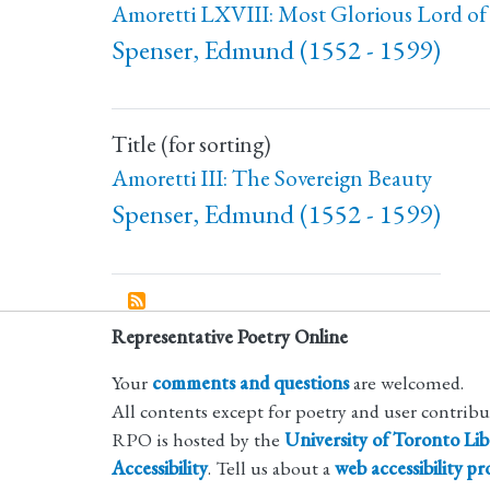
Amoretti LXVIII: Most Glorious Lord of 
Spenser, Edmund (1552 - 1599)
Title (for sorting)
Amoretti III: The Sovereign Beauty
Spenser, Edmund (1552 - 1599)
Representative Poetry Online
Your
comments and questions
are welcomed.
All contents except for poetry and user contrib
RPO is hosted by the
University of Toronto Lib
Accessibility
. Tell us about a
web accessibility p