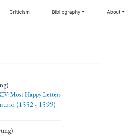
Criticism
Bibliography
About
ing)
IV: Most Happy Letters
mund (1552 - 1599)
rting)