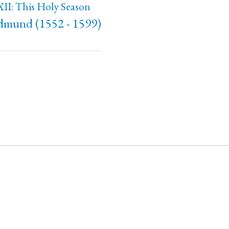
II: This Holy Season
Edmund (1552 - 1599)