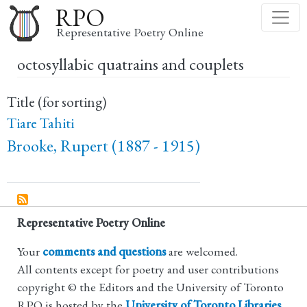
Skip
RPO
to
Representative Poetry Online
main
octosyllabic quatrains and couplets
content
Title (for sorting)
Tiare Tahiti
Brooke, Rupert (1887 - 1915)
Representative Poetry Online
Your
comments and questions
are welcomed.
All contents except for poetry and user contributions
copyright © the Editors and the University of Toronto
RPO is hosted by the
University of Toronto Libraries