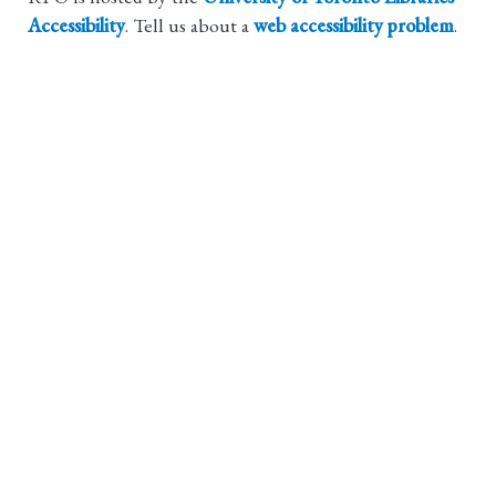
Accessibility
. Tell us about a
web accessibility problem
.