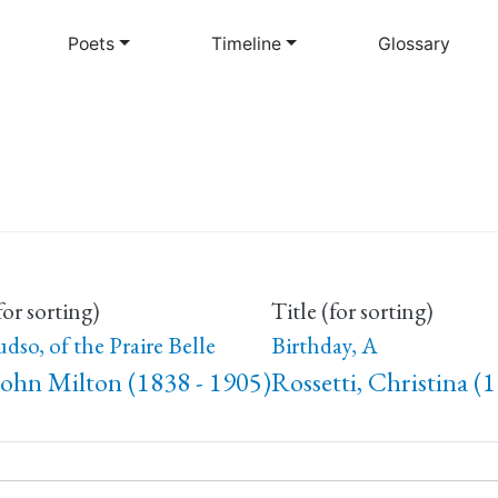
Skip
to
Poets
Timeline
Glossary
main
content
for sorting)
Title (for sorting)
udso, of the Praire Belle
Birthday, A
John Milton (1838 - 1905)
Rossetti, Christina (