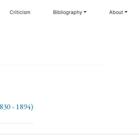
Criticism
Bibliography
About
1830 - 1894)