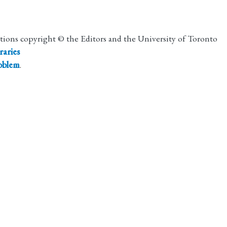
utions copyright © the Editors and the University of Toronto
raries
roblem
.