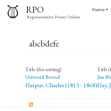
RPO
Poems
Representative Poetry Online
Main
abcbdefe
navigation
Title (for sorting)
Title (
Outward Bound
Jim Bl
Harpur, Charles (1813 - 1868)
Hay, 