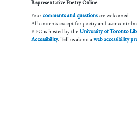
Representative Poetry Online
Your
comments and questions
are welcomed.
All contents except for poetry and user contrib
RPO is hosted by the
University of Toronto Lib
Accessibility
. Tell us about a
web accessibility p